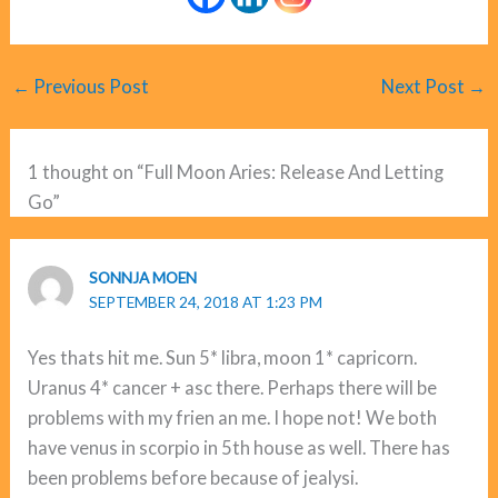
←
Previous Post
Next Post
→
1 thought on “Full Moon Aries: Release And Letting
Go”
SONNJA MOEN
SEPTEMBER 24, 2018 AT 1:23 PM
Yes thats hit me. Sun 5* libra, moon 1* capricorn.
Uranus 4* cancer + asc there. Perhaps there will be
problems with my frien an me. I hope not! We both
have venus in scorpio in 5th house as well. There has
been problems before because of jealysi.