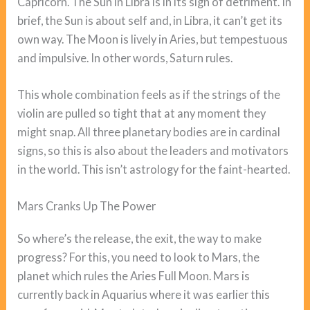
Capricorn. The Sun in Libra is in its sign of detriment. In
brief, the Sun is about self and, in Libra, it can’t get its
own way. The Moon is lively in Aries, but tempestuous
and impulsive. In other words, Saturn rules.
This whole combination feels as if the strings of the
violin are pulled so tight that at any moment they
might snap. All three planetary bodies are in cardinal
signs, so this is also about the leaders and motivators
in the world. This isn’t astrology for the faint-hearted.
Mars Cranks Up The Power
So where’s the release, the exit, the way to make
progress? For this, you need to look to Mars, the
planet which rules the Aries Full Moon. Mars is
currently back in Aquarius where it was earlier this