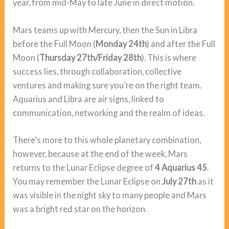
year, from mid-May to late June in direct motion.
Mars teams up with Mercury, then the Sun in Libra
before the Full Moon (
Monday 24th
) and after the Full
Moon (
Thursday 27th/Friday 28th
). This is where
success lies, through collaboration, collective
ventures and making sure you’re on the right team.
Aquarius and Libra are air signs, linked to
communication, networking and the realm of ideas.
There’s more to this whole planetary combination,
however, because at the end of the week, Mars
returns to the Lunar Eclipse degree of
4 Aquarius 45
.
You may remember the Lunar Eclipse on
July 27th
as it
was visible in the night sky to many people and Mars
was a bright red star on the horizon.