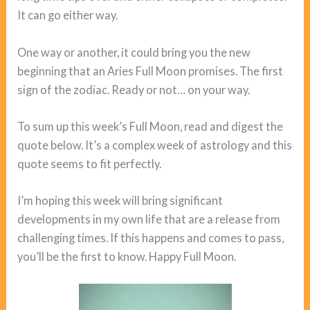
It can go either way.
One way or another, it could bring you the new
beginning that an Aries Full Moon promises. The first
sign of the zodiac. Ready or not… on your way.
To sum up this week’s Full Moon, read and digest the
quote below. It’s a complex week of astrology and this
quote seems to fit perfectly.
I’m hoping this week will bring significant
developments in my own life that are a release from
challenging times. If this happens and comes to pass,
you’ll be the first to know. Happy Full Moon.