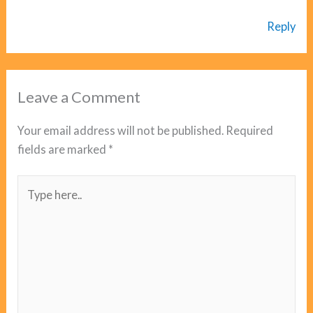
Reply
Leave a Comment
Your email address will not be published.
Required
fields are marked
*
Type
here..