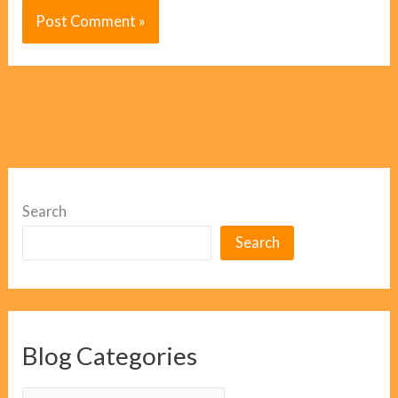
Search
Search
Blog Categories