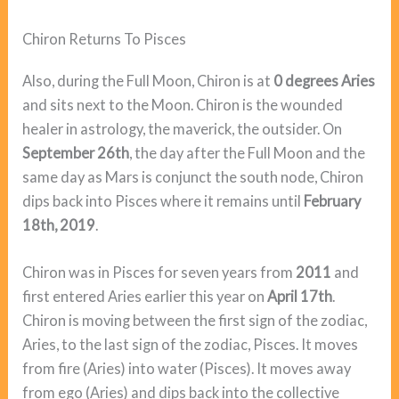
Chiron Returns To Pisces
Also, during the Full Moon, Chiron is at
0 degrees Aries
and sits next to the Moon. Chiron is the wounded
healer in astrology, the maverick, the outsider. On
September 26th
, the day after the Full Moon and the
same day as Mars is conjunct the south node, Chiron
dips back into Pisces where it remains until
February
18th, 2019
.
Chiron was in Pisces for seven years from
2011
and
first entered Aries earlier this year on
April 17th
.
Chiron is moving between the first sign of the zodiac,
Aries, to the last sign of the zodiac, Pisces. It moves
from fire (Aries) into water (Pisces). It moves away
from ego (Aries) and dips back into the collective