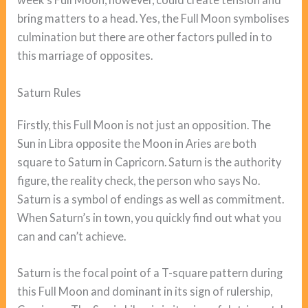
bring matters to a head. Yes, the Full Moon symbolises
culmination but there are other factors pulled in to
this marriage of opposites.
Saturn Rules
Firstly, this Full Moon is not just an opposition. The
Sun in Libra opposite the Moon in Aries are both
square to Saturn in Capricorn. Saturn is the authority
figure, the reality check, the person who says No.
Saturn is a symbol of endings as well as commitment.
When Saturn’s in town, you quickly find out what you
can and can’t achieve.
Saturn is the focal point of a T-square pattern during
this Full Moon and dominant in its sign of rulership,