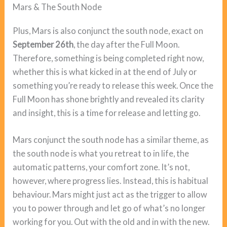
Mars & The South Node
Plus, Mars is also conjunct the south node, exact on
September 26th
, the day after the Full Moon.
Therefore, something is being completed right now,
whether this is what kicked in at the end of July or
something you’re ready to release this week. Once the
Full Moon has shone brightly and revealed its clarity
and insight, this is a time for release and letting go.
Mars conjunct the south node has a similar theme, as
the south node is what you retreat to in life, the
automatic patterns, your comfort zone. It’s not,
however, where progress lies. Instead, this is habitual
behaviour. Mars might just act as the trigger to allow
you to power through and let go of what’s no longer
working for you. Out with the old and in with the new.