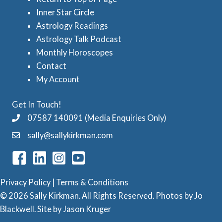
t
Inner Star Circle
r
Astrology Readings
o
Astrology Talk Podcast
l
Monthly Horoscopes
Contact
o
My Account
g
y
Get In Touch!
C
07587 140091 (Media Enquiries Only)
a
sally@sallykirkman.com
t
e
g
Privacy Policy
|
Terms & Conditions
o
© 2026 Sally Kirkman. All Rights Reserved. Photos by
Jo
Blackwell
. Site by
Jason Kruger
r