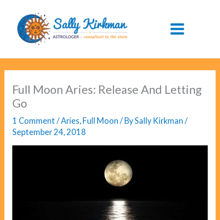
Skip
to
content
Full Moon Aries: Release And Letting
Go
1 Comment
/
Aries
,
Full Moon
/ By
Sally Kirkman
/
September 24, 2018