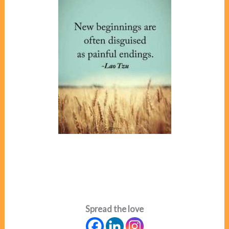
Spread the love