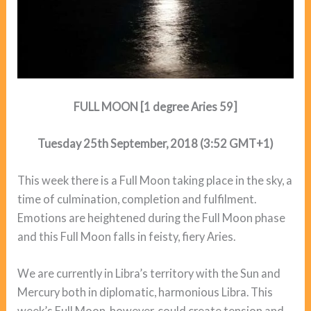
FULL MOON [1 degree Aries 59]
Tuesday 25th September, 2018 (3:52 GMT+1)
This week there is a Full Moon taking place in the sky, a
time of culmination, completion and fulfilment.
Emotions are heightened during the Full Moon phase
and this Full Moon falls in feisty, fiery Aries.
We are currently in Libra’s territory with the Sun and
Mercury both in diplomatic, harmonious Libra. This
week’s Full Moon, however, could create tension and