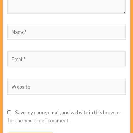
Name*
Email*
Website
Save my name, email, and website in this browser
for the next time I comment.