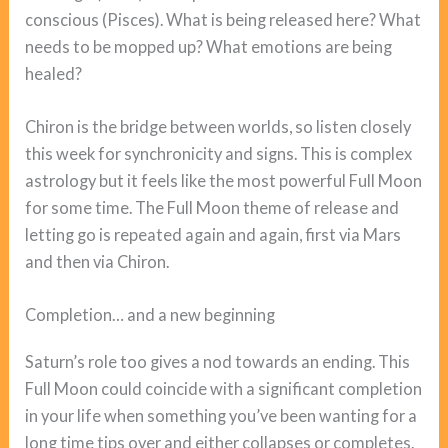
conscious (Pisces). What is being released here? What
needs to be mopped up? What emotions are being
healed?
Chiron is the bridge between worlds, so listen closely
this week for synchronicity and signs. This is complex
astrology but it feels like the most powerful Full Moon
for some time. The Full Moon theme of release and
letting go is repeated again and again, first via Mars
and then via Chiron.
Completion… and a new beginning
Saturn’s role too gives a nod towards an ending. This
Full Moon could coincide with a significant completion
in your life when something you’ve been wanting for a
long time tips over and either collapses or completes.