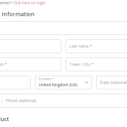
stomer?
Click here to login
 Information
Last name
*
ess
*
Town / City
*
Country
*
State
(optional
United Kingdom (UK)
Phone
(optional)
duct