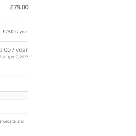
£
79.00
£
79.00
/ year
9.00
/ year
l: August 7, 2027
s website, and