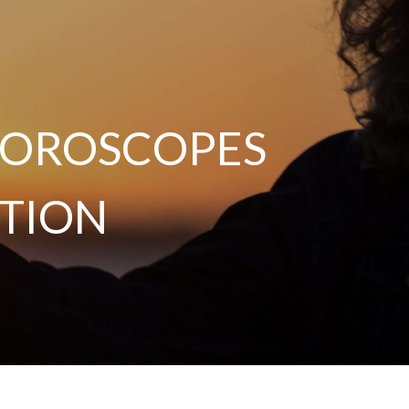
 HOROSCOPES
TION