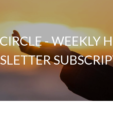
 CIRCLE - WEEKLY
SLETTER SUBSCRIP