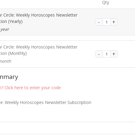
Qty
ar Circle: Weekly Horoscopes Newsletter
tion (Yearly)
 year
ar Circle: Weekly Horoscopes Newsletter
tion (Monthly)
month
ummary
? Click here to enter your code
cle: Weekly Horoscopes Newsletter Subscription