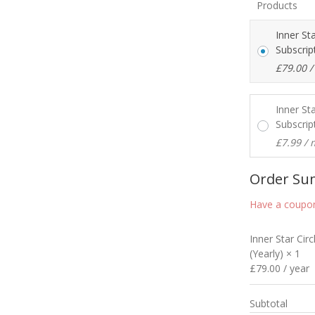
Products
Inner St
Subscrip
£
79.00
/
Inner St
Subscrip
£
7.99
/ 
Order S
Have a coupon
Inner Star Cir
(Yearly)
× 1
£
79.00
/ year
Subtotal