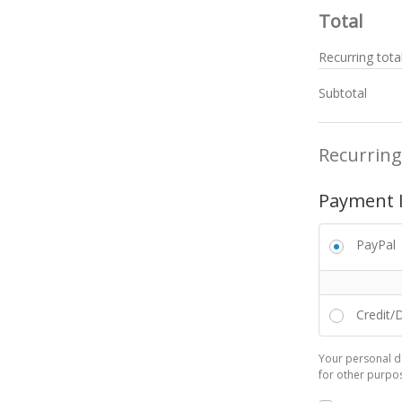
Total
Recurring tota
Subtotal
Recurring
Payment 
PayPal
Credit/
Your personal da
for other purpo