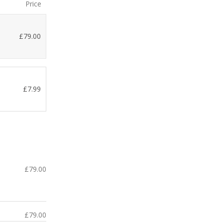
Price
£
79.00
£
7.99
£
79.00
£
79.00