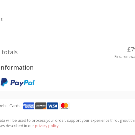
ls
£
7
 totals
First renewa
Information
Debit Cards
ta will be used to process your order, support your experience throughout thi
ses described in our
privacy policy
.