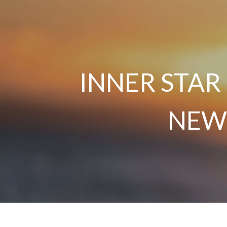
INNER STAR
NEW