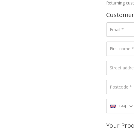
Returning cu
Customer
Email
*
First name
*
Street addr
Postcode
*
+44
Your Pro