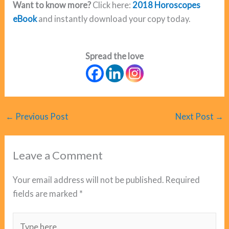
Want to know more?
Click here:
2018 Horoscopes
eBook
and instantly download your copy today.
Spread the love
←
Previous Post
Next Post
→
Leave a Comment
Your email address will not be published.
Required
fields are marked
*
Type