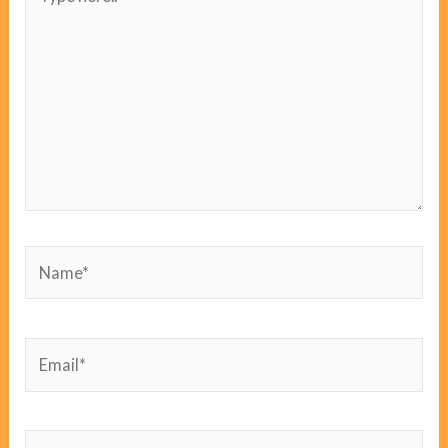
here..
Name*
Email*
Website