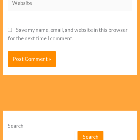
Save my name, email, and website in this browser
for the next time I comment.
Search
Search