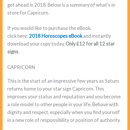
get ahead in 2018. Below is a summary of what’s in
store for Capricorn.
If you would like to purchase the eBook,
click here:
2018 Horoscopes eBook
and instantly
download your copy today.
Only £12 for all 12 star
signs
.
CAPRICORN
This is the start of an impressive few years as Saturn
returns home to your star sign Capricorn. This
improves your status and reputation and you become
a role model to other people in your life. Behave with
dignity and respect, especially when you find yourself
in a new role of responsibility or position of authority.