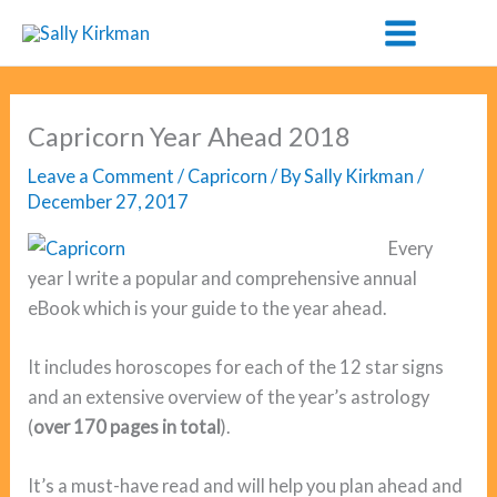
Skip
to
content
Capricorn Year Ahead 2018
Leave a Comment
/
Capricorn
/ By
Sally Kirkman
/
December 27, 2017
Every
year I write a popular and comprehensive annual
eBook which is your guide to the year ahead.
It includes horoscopes for each of the 12 star signs
and an extensive overview of the year’s astrology
(
over 170 pages in total
).
It’s a must-have read and will help you plan ahead and