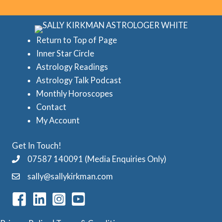
o
r
r
e
i
d
Return to Top of Page
e
Inner Star Circle
A
Astrology Readings
s
s
Astrology Talk Podcast
t
Monthly Horoscopes
r
Contact
o
My Account
l
Get In Touch!
o
07587 140091 (Media Enquiries Only)
g
sally@sallykirkman.com
y
C
a