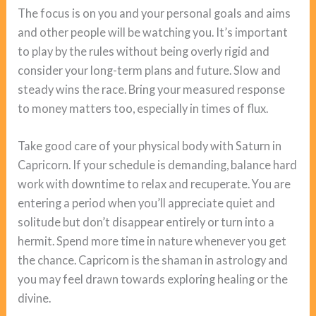
The focus is on you and your personal goals and aims
and other people will be watching you. It’s important
to play by the rules without being overly rigid and
consider your long-term plans and future. Slow and
steady wins the race. Bring your measured response
to money matters too, especially in times of flux.
Take good care of your physical body with Saturn in
Capricorn. If your schedule is demanding, balance hard
work with downtime to relax and recuperate. You are
entering a period when you’ll appreciate quiet and
solitude but don’t disappear entirely or turn into a
hermit. Spend more time in nature whenever you get
the chance. Capricorn is the shaman in astrology and
you may feel drawn towards exploring healing or the
divine.