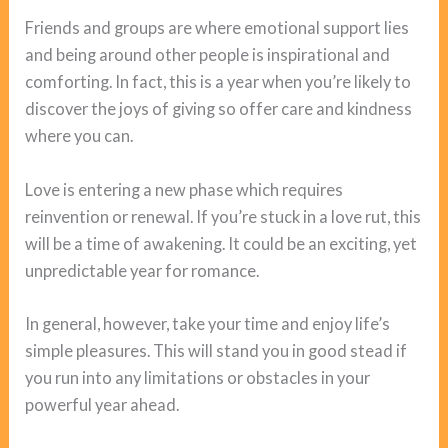
Friends and groups are where emotional support lies
and being around other people is inspirational and
comforting. In fact, this is a year when you’re likely to
discover the joys of giving so offer care and kindness
where you can.
Love is entering a new phase which requires
reinvention or renewal. If you’re stuck in a love rut, this
will be a time of awakening. It could be an exciting, yet
unpredictable year for romance.
In general, however, take your time and enjoy life’s
simple pleasures. This will stand you in good stead if
you run into any limitations or obstacles in your
powerful year ahead.