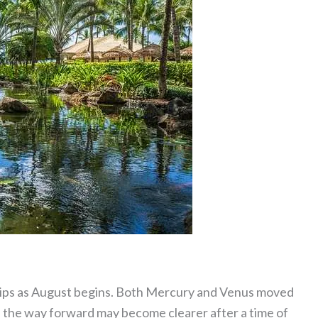
ships as August begins. Both Mercury and Venus moved
d the way forward may become clearer after a time of