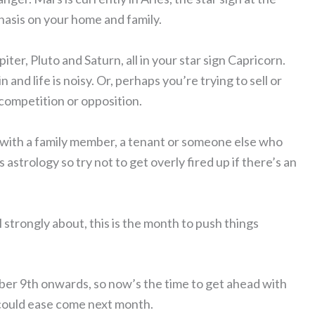
hasis on your home and family.
ter, Pluto and Saturn, all in your star sign Capricorn.
 and life is noisy. Or, perhaps you’re trying to sell or
 competition or opposition.
ft with a family member, a tenant or someone else who
astrology so try not to get overly fired up if there’s an
 strongly about, this is the month to push things
er 9th onwards, so now’s the time to get ahead with
 could ease come next month.