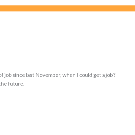
of job since last November, when I could get a job?
the future.