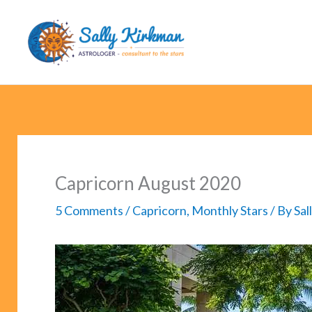
Skip
to
content
Capricorn August 2020
5 Comments
/
Capricorn
,
Monthly Stars
/ By
Sal