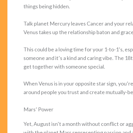
things being hidden.
Talk planet Mercury leaves Cancer and your rela
Venus takes up the relationship baton and grac
This could be a loving time for your 1-to-1’s, esp
someone and it’s a kind and caring vibe. The 18t
get together with someone special.
When Venus is in your opposite star sign, you’re
around people you trust and create mutually-bene
Mars’ Power
Yet, August isn’t a month without conflict or ag
with the planet Mars representing passion and an