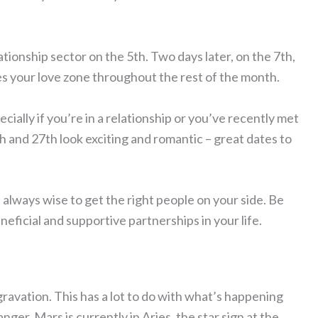
tionship sector on the 5th. Two days later, on the 7th,
es your love zone throughout the rest of the month.
ecially if you’re in a relationship or you’ve recently met
h and 27th look exciting and romantic – great dates to
 always wise to get the right people on your side. Be
ficial and supportive partnerships in your life.
gravation. This has a lot to do with what’s happening
ger. Mars is currently in Aries, the star sign at the