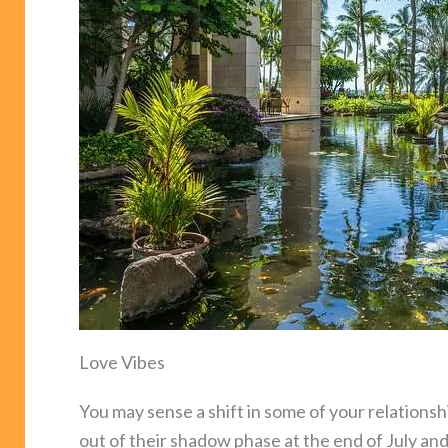
Love Vibes
You may sense a shift in some of your relation
out of their shadow phase at the end of July an