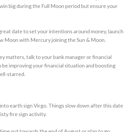
win big during the Full Moon period but ensure your
great date to set your intentions around money, launch
 New Moon with Mercury joining the Sun & Moon.
y matters, talk to your bank manager or financial
to be improving your financial situation and boosting
ell-starred.
into earth sign Virgo. Things slow down after this date
ty fire sign activity.
 time out towards the end of August or plan to go