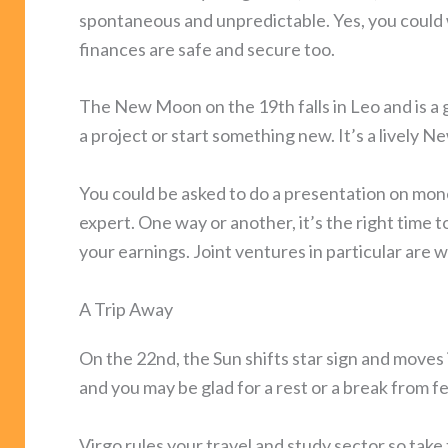
spontaneous and unpredictable. Yes, you could 
finances are safe and secure too.
The New Moon on the 19th falls in Leo and is a 
a project or start something new. It’s a lively
You could be asked to do a presentation on mone
expert. One way or another, it’s the right time 
your earnings. Joint ventures in particular are w
A Trip Away
On the 22nd, the Sun shifts star sign and moves 
and you may be glad for a rest or a break from feis
Virgo rules your travel and study sector so take