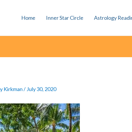
Home
Inner Star Circle
Astrology Readi
ly Kirkman
/
July 30, 2020