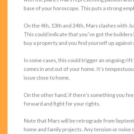
base of your horoscope. This puts a strong emp
On the 4th, 13th and 24th, Mars clashes with Jupi
This could indicate that you’ve got the builders in
buy a property and you find yourself up against
In some cases, this could trigger an ongoing ri
comes in and out of your home. It’s tempestuous 
issue close to home.
On the other hand, if there’s something you feel
forward and fight for your rights.
Note that Mars will be retrograde from Septemb
home and family projects. Any tension or noise