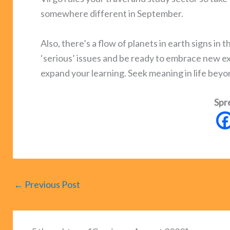
somewhere different in September.
Also, there’s a flow of planets in earth signs i
‘serious’ issues and be ready to embrace new ex
expand your learning. Seek meaning in life beyo
Spr
←
Previous Post