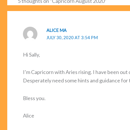
5 thoughts on “Capricorn August 2020”
ALICE MA
JULY 30, 2020 AT 3:54 PM
Hi Sally,
I’m Capricorn with Aries rising. I have been out 
Desperately need some hints and guidance for 
Bless you.
Alice