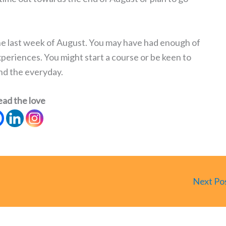
n the last week of August. You may have had enough of
periences. You might start a course or be keen to
nd the everyday.
ead the love
Next Po