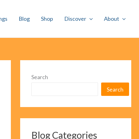
ngs
Blog
Shop
Discover
About
Search
Search
Blog Categories