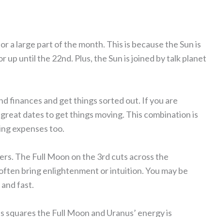
 a large part of the month. This is because the Sun is
r up until the 22nd. Plus, the Sun is joined by talk planet
nd finances and get things sorted out. If you are
great dates to get things moving. This combination is
ing expenses too.
ers. The Full Moon on the 3rd cuts across the
often bring enlightenment or intuition. You may be
 and fast.
s squares the Full Moon and Uranus’ energy is