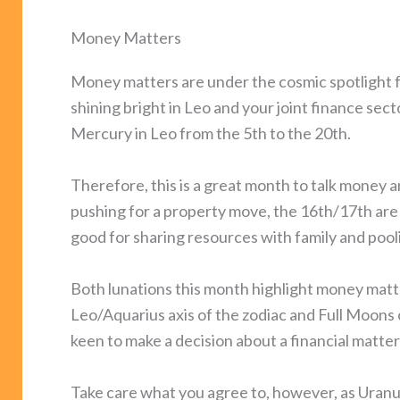
Money Matters
Money matters are under the cosmic spotlight for
shining bright in Leo and your joint finance secto
Mercury in Leo from the 5th to the 20th.
Therefore, this is a great month to talk money a
pushing for a property move, the 16th/17th are 
good for sharing resources with family and pool
Both lunations this month highlight money matt
Leo/Aquarius axis of the zodiac and Full Moons 
keen to make a decision about a financial matter
Take care what you agree to, however, as Uranu