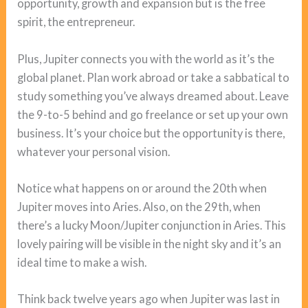
opportunity, growth and expansion but is the free
spirit, the entrepreneur.
Plus, Jupiter connects you with the world as it’s the
global planet. Plan work abroad or take a sabbatical to
study something you’ve always dreamed about. Leave
the 9-to-5 behind and go freelance or set up your own
business. It’s your choice but the opportunity is there,
whatever your personal vision.
Notice what happens on or around the 20th when
Jupiter moves into Aries. Also, on the 29th, when
there’s a lucky Moon/Jupiter conjunction in Aries. This
lovely pairing will be visible in the night sky and it’s an
ideal time to make a wish.
Think back twelve years ago when Jupiter was last in