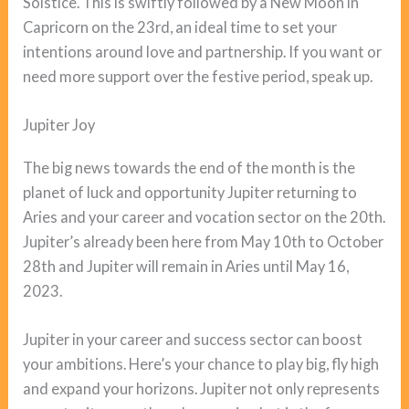
Solstice. This is swiftly followed by a New Moon in
Capricorn on the 23rd, an ideal time to set your
intentions around love and partnership. If you want or
need more support over the festive period, speak up.
Jupiter Joy
The big news towards the end of the month is the
planet of luck and opportunity Jupiter returning to
Aries and your career and vocation sector on the 20th.
Jupiter’s already been here from May 10th to October
28th and Jupiter will remain in Aries until May 16,
2023.
Jupiter in your career and success sector can boost
your ambitions. Here’s your chance to play big, fly high
and expand your horizons. Jupiter not only represents