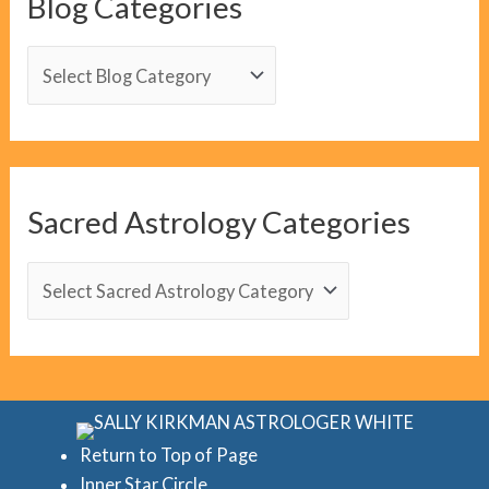
Blog Categories
B
l
o
g
C
Sacred Astrology Categories
a
t
S
e
a
g
c
o
r
r
e
i
d
Return to Top of Page
e
Inner Star Circle
A