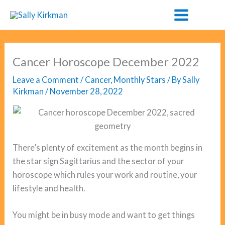
Skip
to
content
Cancer Horoscope December 2022
Leave a Comment
/
Cancer
,
Monthly Stars
/ By
Sally
Kirkman
/
November 28, 2022
There’s plenty of excitement as the month begins in
the star sign Sagittarius and the sector of your
horoscope which rules your work and routine, your
lifestyle and health.
You might be in busy mode and want to get things