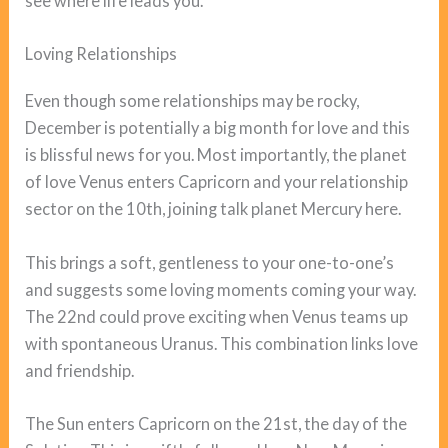
see where life leads you.
Loving Relationships
Even though some relationships may be rocky,
December is potentially a big month for love and this
is blissful news for you. Most importantly, the planet
of love Venus enters Capricorn and your relationship
sector on the 10th, joining talk planet Mercury here.
This brings a soft, gentleness to your one-to-one’s
and suggests some loving moments coming your way.
The 22nd could prove exciting when Venus teams up
with spontaneous Uranus. This combination links love
and friendship.
The Sun enters Capricorn on the 21st, the day of the