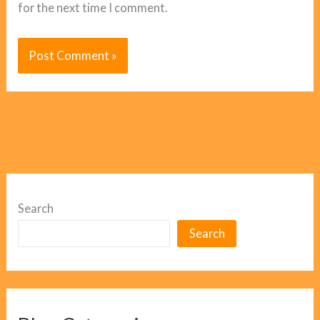
for the next time I comment.
Search
Search