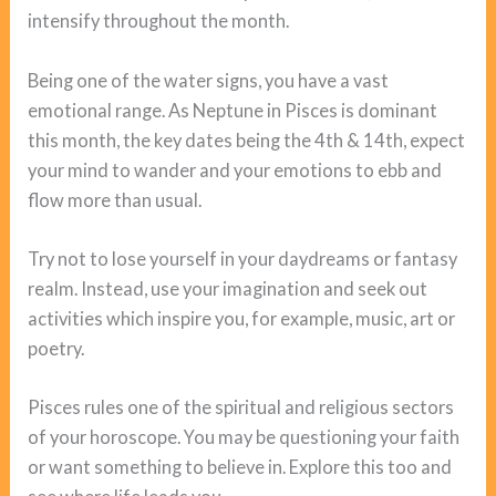
intensify throughout the month.
Being one of the water signs, you have a vast
emotional range. As Neptune in Pisces is dominant
this month, the key dates being the 4th & 14th, expect
your mind to wander and your emotions to ebb and
flow more than usual.
Try not to lose yourself in your daydreams or fantasy
realm. Instead, use your imagination and seek out
activities which inspire you, for example, music, art or
poetry.
Pisces rules one of the spiritual and religious sectors
of your horoscope. You may be questioning your faith
or want something to believe in. Explore this too and