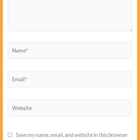
Name*
Email*
Website
Save my name, email, and website in this browser