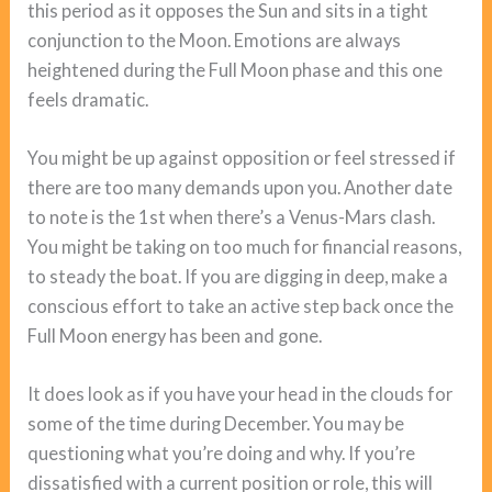
this period as it opposes the Sun and sits in a tight
conjunction to the Moon. Emotions are always
heightened during the Full Moon phase and this one
feels dramatic.
You might be up against opposition or feel stressed if
there are too many demands upon you. Another date
to note is the 1st when there’s a Venus-Mars clash.
You might be taking on too much for financial reasons,
to steady the boat. If you are digging in deep, make a
conscious effort to take an active step back once the
Full Moon energy has been and gone.
It does look as if you have your head in the clouds for
some of the time during December. You may be
questioning what you’re doing and why. If you’re
dissatisfied with a current position or role, this will