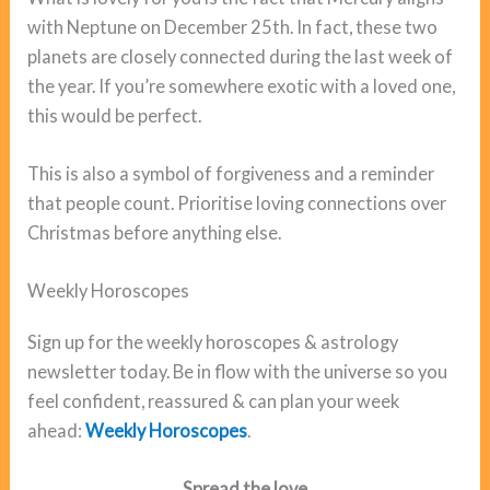
with Neptune on December 25th. In fact, these two
planets are closely connected during the last week of
the year. If you’re somewhere exotic with a loved one,
this would be perfect.
This is also a symbol of forgiveness and a reminder
that people count. Prioritise loving connections over
Christmas before anything else.
Weekly Horoscopes
Sign up for the weekly horoscopes & astrology
newsletter today. Be in flow with the universe so you
feel confident, reassured & can plan your week
ahead:
Weekly Horoscopes
.
Spread the love