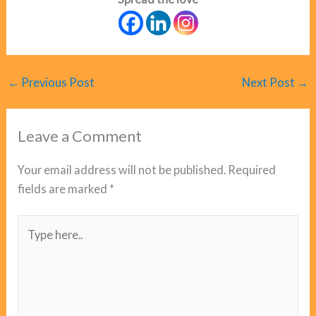
←
Previous Post
Next Post
→
Leave a Comment
Your email address will not be published.
Required
fields are marked
*
Type
here..