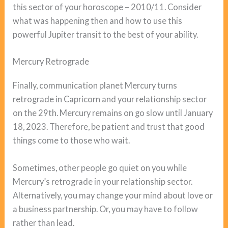
this sector of your horoscope – 2010/11. Consider
what was happening then and how to use this
powerful Jupiter transit to the best of your ability.
Mercury Retrograde
Finally, communication planet Mercury turns
retrograde in Capricorn and your relationship sector
on the 29th. Mercury remains on go slow until January
18, 2023. Therefore, be patient and trust that good
things come to those who wait.
Sometimes, other people go quiet on you while
Mercury’s retrograde in your relationship sector.
Alternatively, you may change your mind about love or
a business partnership. Or, you may have to follow
rather than lead.