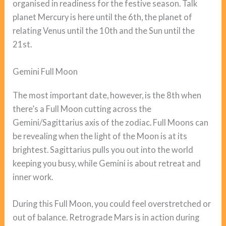
organised in readiness for the festive season. Talk
planet Mercury is here until the 6th, the planet of
relating Venus until the 10th and the Sun until the
21st.
Gemini Full Moon
The most important date, however, is the 8th when
there’s a Full Moon cutting across the
Gemini/Sagittarius axis of the zodiac. Full Moons can
be revealing when the light of the Moon is at its
brightest. Sagittarius pulls you out into the world
keeping you busy, while Gemini is about retreat and
inner work.
During this Full Moon, you could feel overstretched or
out of balance. Retrograde Mars is in action during