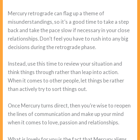
Mercury retrograde can flag up a theme of
misunderstandings, so it’s a good time to take a step
back and take the pace slow if necessary in your close
relationships. Don’t feel you have to rush into any big
decisions during the retrograde phase.
Instead, use this time to review your situation and
think things through rather than leap into action.
When it comes to other people, let things be rather
than actively try to sort things out.
Once Mercury turns direct, then you’re wise to reopen
the lines of communication and make up your mind
when it comes to love, passion and relationships.
What is lovely for you is the fact that Mercury aligns