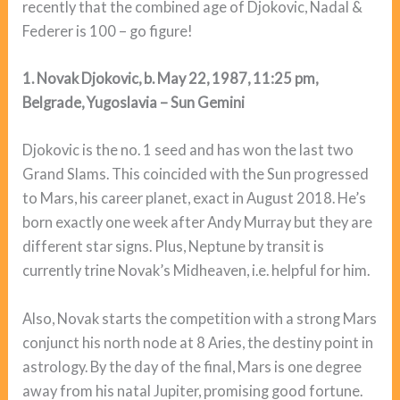
recently that the combined age of Djokovic, Nadal &
Federer is 100 – go figure!
1. Novak Djokovic, b. May 22, 1987, 11:25 pm,
Belgrade, Yugoslavia – Sun Gemini
Djokovic is the no. 1 seed and has won the last two
Grand Slams. This coincided with the Sun progressed
to Mars, his career planet, exact in August 2018. He’s
born exactly one week after Andy Murray but they are
different star signs. Plus, Neptune by transit is
currently trine Novak’s Midheaven, i.e. helpful for him.
Also, Novak starts the competition with a strong Mars
conjunct his north node at 8 Aries, the destiny point in
astrology. By the day of the final, Mars is one degree
away from his natal Jupiter, promising good fortune.