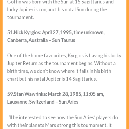
Goffin was born with the Sun at 15 Sagittarius and
lucky Jupiter is conjunct his natal Sun during the
tournament.
51.Nick Kyrgios: April 27, 1995, time unknown,
Canberra, Australia – Sun Taurus
One of the home favourites, Kyrgios is having his lucky
Jupiter Return as the tournament begins. Without a
birth time, we don’t know where it falls in his birth
chart but his natal Jupiter is 14 Sagittarius.
59.Stan Wawrinka: March 28, 1985, 11:05 am,
Lausanne, Switzerland – Sun Aries
I’ll be interested to see how the Sun Aries’ players do
with their planets Mars strong this tournament. It