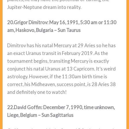
Jupiter-Neptune dream into reality.
20.Grigor Dimitrov: May 16, 1991, 5:30 am or 11:30
am, Haskovo, Bulgaria – Sun Taurus
Dimitrov has his natal Mercury at 29 Aries so he has
an exact Uranus transit in February 2019. As the
tournament begins, transiting Mercury is exactly
conjunct his natal Uranus at 13 Capricorn. It’s weird
astrology. However, if the 11:30am birth time is
correct, his Midheaven, success point, is 28 Aries 38
and definitely one to watch!
22.David Goffin: December 7, 1990, time unknown,
Liege, Belgium – Sun Sagittarius