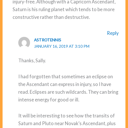
injury-free. Although with a Capricorn Ascendant,
Saturn is his ruling planet which tends to be more
constructive rather than destructive.
Reply
ASTROTENNIS
JANUARY 16, 2019 AT 3:10 PM
Thanks, Sally.
I had forgotten that sometimes an eclipse on
the Ascendant can express in injury, so I have
read. Eclipses are such wildcards. They can bring
intense energy for good or ill.
It will be interesting to see how the transits of
Saturn and Pluto near Novak’s Ascendant, plus