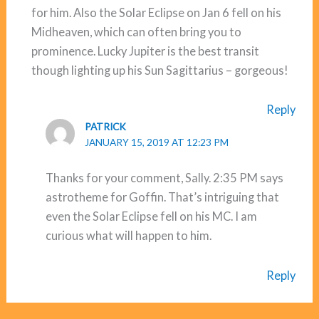
for him. Also the Solar Eclipse on Jan 6 fell on his
Midheaven, which can often bring you to
prominence. Lucky Jupiter is the best transit
though lighting up his Sun Sagittarius – gorgeous!
Reply
PATRICK
JANUARY 15, 2019 AT 12:23 PM
Thanks for your comment, Sally. 2:35 PM says
astrotheme for Goffin. That’s intriguing that
even the Solar Eclipse fell on his MC. I am
curious what will happen to him.
Reply