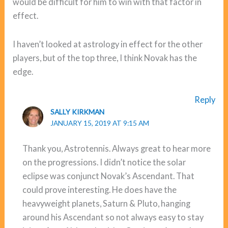
would be difficult for him to win with that factor in
effect.
I haven’t looked at astrology in effect for the other
players, but of the top three, I think Novak has the
edge.
Reply
SALLY KIRKMAN
JANUARY 15, 2019 AT 9:15 AM
Thank you, Astrotennis. Always great to hear more
on the progressions. I didn’t notice the solar
eclipse was conjunct Novak’s Ascendant. That
could prove interesting. He does have the
heavyweight planets, Saturn & Pluto, hanging
around his Ascendant so not always easy to stay