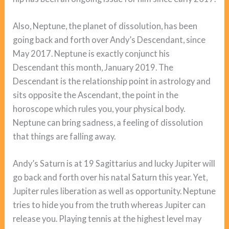
Also, Neptune, the planet of dissolution, has been
going back and forth over Andy’s Descendant, since
May 2017. Neptune is exactly conjunct his
Descendant this month, January 2019. The
Descendant is the relationship point in astrology and
sits opposite the Ascendant, the point in the
horoscope which rules you, your physical body.
Neptune can bring sadness, a feeling of dissolution
that things are falling away.
Andy’s Saturn is at 19 Sagittarius and lucky Jupiter will
go back and forth over his natal Saturn this year. Yet,
Jupiter rules liberation as well as opportunity. Neptune
tries to hide you from the truth whereas Jupiter can
release you. Playing tennis at the highest level may