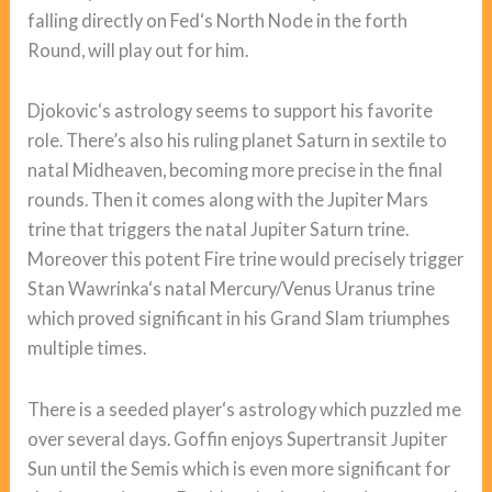
falling directly on Fed‘s North Node in the forth
Round, will play out for him.
Djokovic‘s astrology seems to support his favorite
role. There’s also his ruling planet Saturn in sextile to
natal Midheaven, becoming more precise in the final
rounds. Then it comes along with the Jupiter Mars
trine that triggers the natal Jupiter Saturn trine.
Moreover this potent Fire trine would precisely trigger
Stan Wawrinka‘s natal Mercury/Venus Uranus trine
which proved significant in his Grand Slam triumphes
multiple times.
There is a seeded player‘s astrology which puzzled me
over several days. Goffin enjoys Supertransit Jupiter
Sun until the Semis which is even more significant for