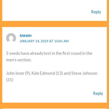
Reply
RAMAN
JANUARY 14, 2019 AT 10:41 AM
3 seeds have already lost in the first round in the
men’s section.
John Isner (9), Kyle Edmond (13) and Steve Johnson
(31)
Reply