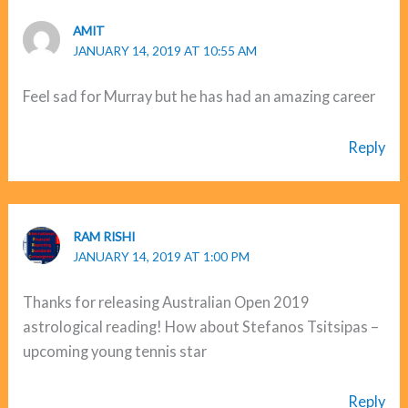
AMIT
JANUARY 14, 2019 AT 10:55 AM
Feel sad for Murray but he has had an amazing career
Reply
RAM RISHI
JANUARY 14, 2019 AT 1:00 PM
Thanks for releasing Australian Open 2019
astrological reading! How about Stefanos Tsitsipas –
upcoming young tennis star
Reply