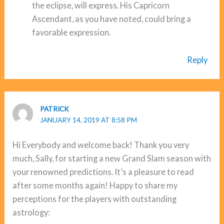
the eclipse, will express. His Capricorn
Ascendant, as you have noted, could bring a
favorable expression.
Reply
PATRICK
JANUARY 14, 2019 AT 8:58 PM
Hi Everybody and welcome back! Thank you very
much, Sally, for starting a new Grand Slam season with
your renowned predictions. It’s a pleasure to read
after some months again! Happy to share my
perceptions for the players with outstanding
astrology: