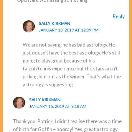
Reply
SALLY KIRKMAN
JANUARY 18, 2019 AT 12:09 PM
We are not saying he has bad astrology. He
just doesn’t have the best astrology. He’s still
going to play great because of his
talent/tennis experience but the stars aren’t
picking him out as the winner. That’s what the
astrology is suggesting.
SALLY KIRKMAN
JANUARY 15, 2019 AT 9:18 AM
Thank you, Patrick. I didn’t realise there was a time
of birth for Goffin – hooray! Yes, great astrology