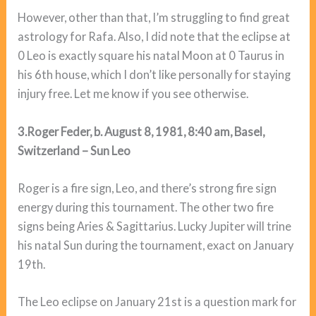
However, other than that, I’m struggling to find great
astrology for Rafa. Also, I did note that the eclipse at
0 Leo is exactly square his natal Moon at 0 Taurus in
his 6th house, which I don’t like personally for staying
injury free. Let me know if you see otherwise.
3.Roger Feder, b. August 8, 1981, 8:40 am, Basel,
Switzerland – Sun Leo
Roger is a fire sign, Leo, and there’s strong fire sign
energy during this tournament. The other two fire
signs being Aries & Sagittarius. Lucky Jupiter will trine
his natal Sun during the tournament, exact on January
19th.
The Leo eclipse on January 21st is a question mark for