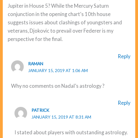
Jupiter in House 5? While the Mercury Saturn
conjunction in the opening chart‘s 10th house
suggests issues about clashings of youngsters and
veterans, Djokovic to prevail over Federer is my
perspective for the final.
Reply
RAMAN
JANUARY 15, 2019 AT 1:06 AM
Why no comments on Nadal’s astrology ?
Reply
PATRICK
JANUARY 15, 2019 AT 8:31 AM
I stated about players with outstanding astrology.