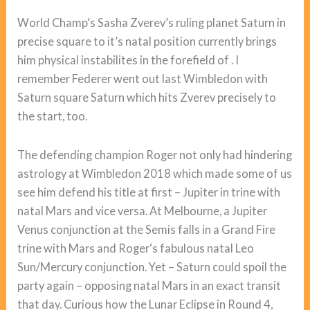
World Champ‘s Sasha Zverev’s ruling planet Saturn in
precise square to it’s natal position currently brings
him physical instabilites in the forefield of . I
remember Federer went out last Wimbledon with
Saturn square Saturn which hits Zverev precisely to
the start, too.
The defending champion Roger not only had hindering
astrology at Wimbledon 2018 which made some of us
see him defend his title at first – Jupiter in trine with
natal Mars and vice versa. At Melbourne, a Jupiter
Venus conjunction at the Semis falls in a Grand Fire
trine with Mars and Roger‘s fabulous natal Leo
Sun/Mercury conjunction. Yet – Saturn could spoil the
party again – opposing natal Mars in an exact transit
that day. Curious how the Lunar Eclipse in Round 4,