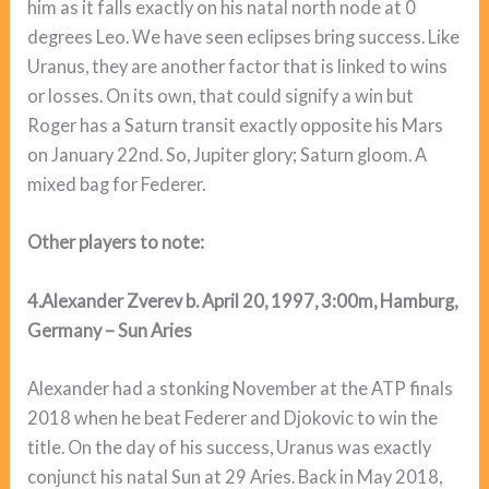
him as it falls exactly on his natal north node at 0
degrees Leo. We have seen eclipses bring success. Like
Uranus, they are another factor that is linked to wins
or losses. On its own, that could signify a win but
Roger has a Saturn transit exactly opposite his Mars
on January 22nd. So, Jupiter glory; Saturn gloom. A
mixed bag for Federer.
Other players to note:
4.Alexander Zverev b. April 20, 1997, 3:00m, Hamburg,
Germany – Sun Aries
Alexander had a stonking November at the ATP finals
2018 when he beat Federer and Djokovic to win the
title. On the day of his success, Uranus was exactly
conjunct his natal Sun at 29 Aries. Back in May 2018,