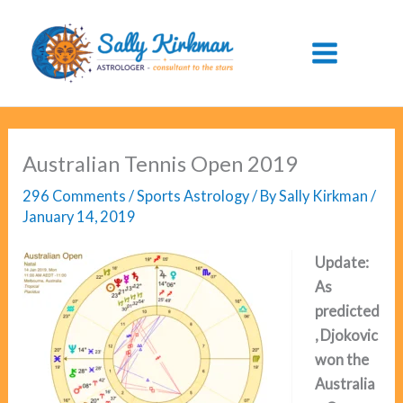
Skip
to
content
Australian Tennis Open 2019
296 Comments
/
Sports Astrology
/ By
Sally Kirkman
/
January 14, 2019
Update:
As
predicted
, Djokovic
won the
Australia