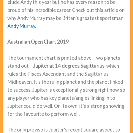
elude Andy this year but he has every reason to be
proud of his incredible career. Check out this article on
why Andy Murray may be Britan’s greatest sportsman:
Andy Murray
.
Australian Open Chart 2019
The tournament chart is printed above. Two planets
stand out –
Jupiter at 14 degrees Sagittarius
, which
rules the Pisces Ascendant and the Sagittarius
Midheaven. It’s the ruling planet and the planet linked
to success. Jupiter is exceptionally strong right now so
any player who has key planets/angles linking in to
Jupiter could do well. On its own, it’s a strong showing
for the favourite to perform well.
The only proviso is Jupiter’s recent square aspect to