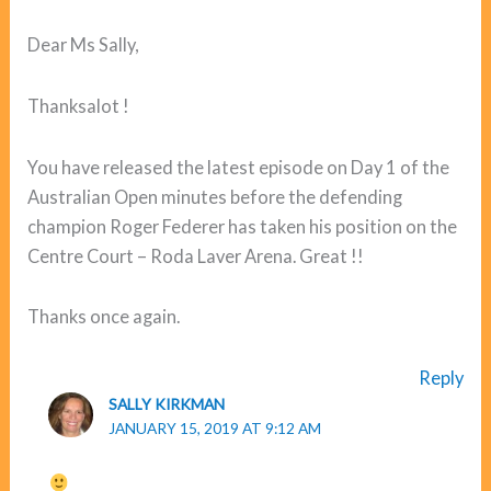
Dear Ms Sally,
Thanksalot !
You have released the latest episode on Day 1 of the
Australian Open minutes before the defending
champion Roger Federer has taken his position on the
Centre Court – Roda Laver Arena. Great !!
Thanks once again.
Reply
SALLY KIRKMAN
JANUARY 15, 2019 AT 9:12 AM