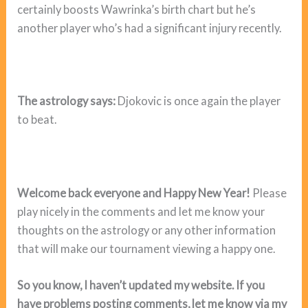
certainly boosts Wawrinka’s birth chart but he’s
another player who’s had a significant injury recently.
The astrology says:
Djokovic is once again the player
to beat.
Welcome back everyone and Happy New Year!
Please
play nicely in the comments and let me know your
thoughts on the astrology or any other information
that will make our tournament viewing a happy one.
So you know, I haven’t updated my website. If you
have problems posting comments, let me know via my