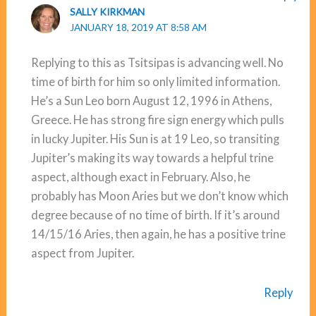
SALLY KIRKMAN
JANUARY 18, 2019 AT 8:58 AM
Replying to this as Tsitsipas is advancing well. No
time of birth for him so only limited information.
He’s a Sun Leo born August 12, 1996 in Athens,
Greece. He has strong fire sign energy which pulls
in lucky Jupiter. His Sun is at 19 Leo, so transiting
Jupiter’s making its way towards a helpful trine
aspect, although exact in February. Also, he
probably has Moon Aries but we don’t know which
degree because of no time of birth. If it’s around
14/15/16 Aries, then again, he has a positive trine
aspect from Jupiter.
Reply