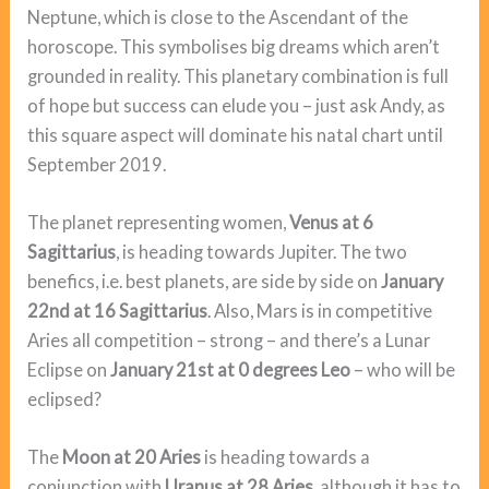
Neptune, which is close to the Ascendant of the
horoscope. This symbolises big dreams which aren’t
grounded in reality. This planetary combination is full
of hope but success can elude you – just ask Andy, as
this square aspect will dominate his natal chart until
September 2019.
The planet representing women,
Venus at 6
Sagittarius
, is heading towards Jupiter. The two
benefics, i.e. best planets, are side by side on
January
22nd at 16 Sagittarius
. Also, Mars is in competitive
Aries all competition – strong – and there’s a Lunar
Eclipse on
January 21st at 0 degrees Leo
– who will be
eclipsed?
The
Moon at 20 Aries
is heading towards a
conjunction with
Uranus at 28 Aries
, although it has to