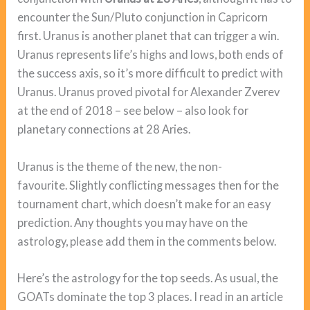
encounter the Sun/Pluto conjunction in Capricorn
first. Uranus is another planet that can trigger a win.
Uranus represents life’s highs and lows, both ends of
the success axis, so it’s more difficult to predict with
Uranus. Uranus proved pivotal for Alexander Zverev
at the end of 2018 – see below – also look for
planetary connections at 28 Aries.
Uranus is the theme of the new, the non-
favourite. Slightly conflicting messages then for the
tournament chart, which doesn’t make for an easy
prediction. Any thoughts you may have on the
astrology, please add them in the comments below.
Here’s the astrology for the top seeds. As usual, the
GOATs dominate the top 3 places. I read in an article