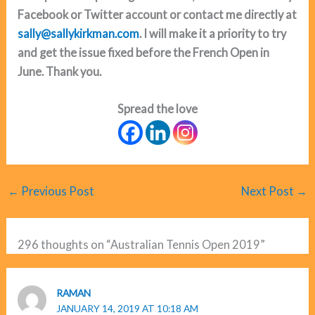
Facebook or Twitter account or contact me directly at
sally@sallykirkman.com
. I will make it a priority to try
and get the issue fixed before the French Open in
June. Thank you.
Spread the love
←
Previous Post
Next Post
→
296 thoughts on “Australian Tennis Open 2019”
RAMAN
JANUARY 14, 2019 AT 10:18 AM