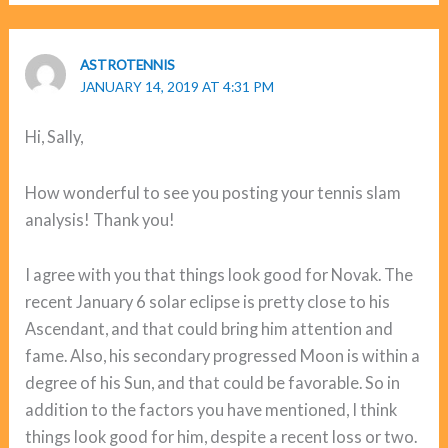
ASTROTENNIS
JANUARY 14, 2019 AT 4:31 PM
Hi, Sally,
How wonderful to see you posting your tennis slam
analysis! Thank you!
I agree with you that things look good for Novak. The
recent January 6 solar eclipse is pretty close to his
Ascendant, and that could bring him attention and
fame. Also, his secondary progressed Moon is within a
degree of his Sun, and that could be favorable. So in
addition to the factors you have mentioned, I think
things look good for him, despite a recent loss or two.