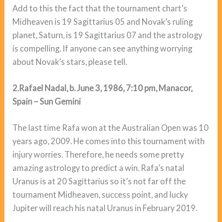
Add to this the fact that the tournament chart’s
Midheaven is 19 Sagittarius 05 and Novak’s ruling
planet, Saturn, is 19 Sagittarius 07 and the astrology
is compelling. If anyone can see anything worrying
about Novak’s stars, please tell.
2.Rafael Nadal, b. June 3, 1986, 7:10 pm, Manacor,
Spain – Sun Gemini
The last time Rafa won at the Australian Open was 10
years ago, 2009. He comes into this tournament with
injury worries. Therefore, he needs some pretty
amazing astrology to predict a win. Rafa’s natal
Uranus is at 20 Sagittarius so it’s not far off the
tournament Midheaven, success point, and lucky
Jupiter will reach his natal Uranus in February 2019.