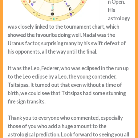
n Open.
His
astrology
was closely linked to the tournament chart, which
showed the
favourite doing well. Nadal was the
Uranus factor, surprising many by his swift defeat of
his opponents, all the way until the final.
It was the Leo, Federer, who was eclipsed in the run up
to the Leo eclipse by a Leo, the young contender,
Tsitsipas. It turned out that even without a time of
birth, we could see that Tsitsipas had some stunning
fire sign transits.
Thank you to everyone who commented, especially
those of you who add a huge amount to the
astrological prediction. Look forward to seeing you all