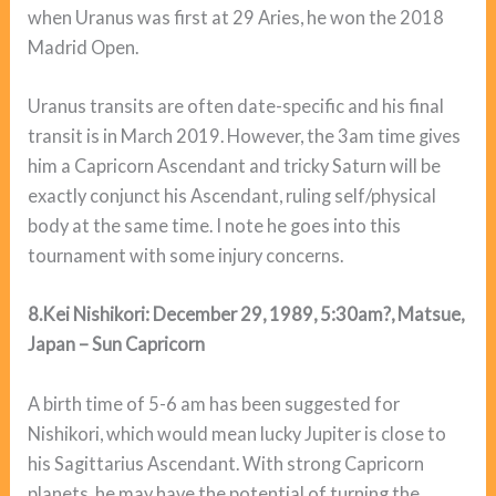
when Uranus was first at 29 Aries, he won the 2018
Madrid Open.
Uranus transits are often date-specific and his final
transit is in March 2019. However, the 3am time gives
him a Capricorn Ascendant and tricky Saturn will be
exactly conjunct his Ascendant, ruling self/physical
body at the same time. I note he goes into this
tournament with some injury concerns.
8.Kei Nishikori: December 29, 1989, 5:30am?, Matsue,
Japan – Sun Capricorn
A birth time of 5-6 am has been suggested for
Nishikori, which would mean lucky Jupiter is close to
his Sagittarius Ascendant. With strong Capricorn
planets, he may have the potential of turning the