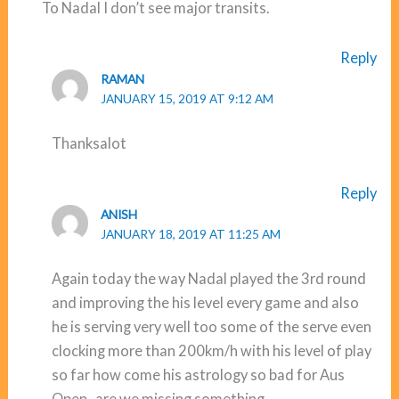
To Nadal I don’t see major transits.
Reply
RAMAN
JANUARY 15, 2019 AT 9:12 AM
Thanksalot
Reply
ANISH
JANUARY 18, 2019 AT 11:25 AM
Again today the way Nadal played the 3rd round
and improving the his level every game and also
he is serving very well too some of the serve even
clocking more than 200km/h with his level of play
so far how come his astrology so bad for Aus
Open , are we missing something