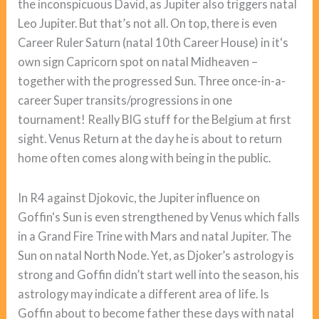
the inconspicuous David, as Jupiter also triggers natal
Leo Jupiter. But that’s not all. On top, there is even
Career Ruler Saturn (natal 10th Career House) in it‘s
own sign Capricorn spot on natal Midheaven –
together with the progressed Sun. Three once-in-a-
career Super transits/progressions in one
tournament! Really BIG stuff for the Belgium at first
sight. Venus Return at the day he is about to return
home often comes along with being in the public.
In R4 against Djokovic, the Jupiter influence on
Goffin‘s Sun is even strengthened by Venus which falls
in a Grand Fire Trine with Mars and natal Jupiter. The
Sun on natal North Node. Yet, as Djoker’s astrology is
strong and Goffin didn’t start well into the season, his
astrology may indicate a different area of life. Is
Goffin about to become father these days with natal