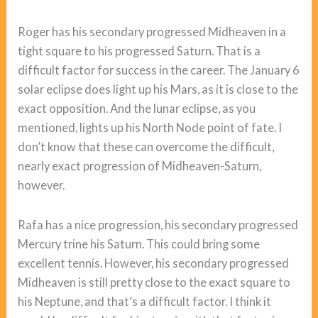
Roger has his secondary progressed Midheaven in a
tight square to his progressed Saturn. That is a
difficult factor for success in the career. The January 6
solar eclipse does light up his Mars, as it is close to the
exact opposition. And the lunar eclipse, as you
mentioned, lights up his North Node point of fate. I
don’t know that these can overcome the difficult,
nearly exact progression of Midheaven-Saturn,
however.
Rafa has a nice progression, his secondary progressed
Mercury trine his Saturn. This could bring some
excellent tennis. However, his secondary progressed
Midheaven is still pretty close to the exact square to
his Neptune, and that’s a difficult factor. I think it