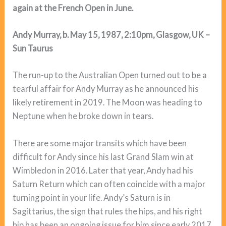
again at the French Open in June.
Andy Murray, b. May 15, 1987, 2:10pm, Glasgow, UK –
Sun Taurus
The run-up to the Australian Open turned out to be a
tearful affair for Andy Murray as he announced his
likely retirement in 2019. The Moon was heading to
Neptune when he broke down in tears.
There are some major transits which have been
difficult for Andy since his last Grand Slam win at
Wimbledon in 2016. Later that year, Andy had his
Saturn Return which can often coincide with a major
turning point in your life. Andy’s Saturn is in
Sagittarius, the sign that rules the hips, and his right
hip has been an ongoing issue for him since early 2017.