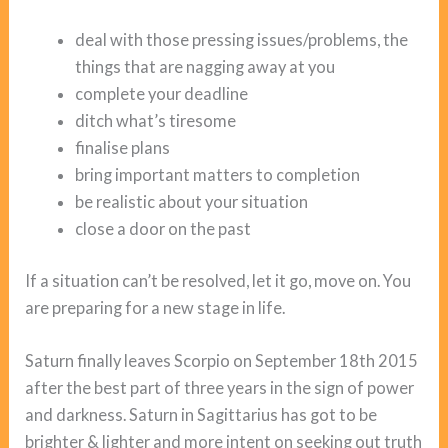
deal with those pressing issues/problems, the
things that are nagging away at you
complete your deadline
ditch what’s tiresome
finalise plans
bring important matters to completion
be realistic about your situation
close a door on the past
If a situation can’t be resolved, let it go, move on. You
are preparing for a new stage in life.
Saturn finally leaves Scorpio on September 18th 2015
after the best part of three years in the sign of power
and darkness. Saturn in Sagittarius has got to be
brighter & lighter and more intent on seeking out truth