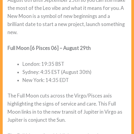
the most of the Leo vibe and what it means for you. A
New Moon is a symbol of new beginnings and a
brilliant date to start a new project, launch something
new.
Full Moon [6 Pisces 06] – August 29th
London: 19:35 BST
Sydney: 4:35 EST (August 30th)
New York: 14:35 EDT
The Full Moon cuts across the Virgo/Pisces axis
highlighting the signs of service and care. This Full
Moon links in to the new transit of Jupiter in Virgo as
Jupiter is conjunct the Sun.