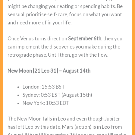
might be changing your eating or spending habits. Be
sensual, prioritise self-care, focus on what you want
and need more of in your life.
Once Venus turns direct on
September 6th
, then you
can implement the discoveries you make during the
retrograde phase. Until then, go with the flow.
New Moon [21 Leo 31] – August 14th
London: 15:53 BST
Sydney: 0:53 EST (August 15th)
New York: 10:53 EDT
The New Moon falls in Leo and even though Jupiter
has left Leo by this date, Mars (action) is in Leo from
August 8th until September 25th so you can still make