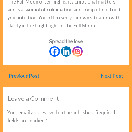
The Full Moon often highlights emotional matters
and is a symbol of culmination and completion. Trust
your intuition. You often see your own situation with
clarity in the bright light of the Full Moon.
Spread the love
←
Previous Post
Next Post
→
Leave a Comment
Your email address will not be published.
Required
fields are marked
*