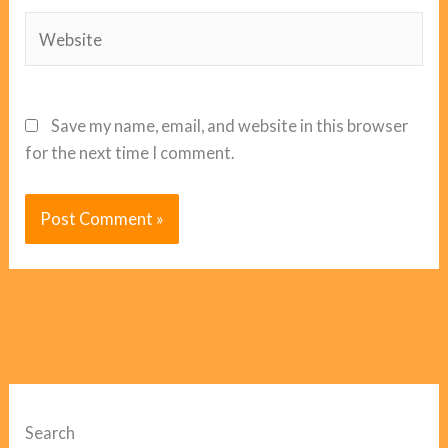
Website
Save my name, email, and website in this browser
for the next time I comment.
Search