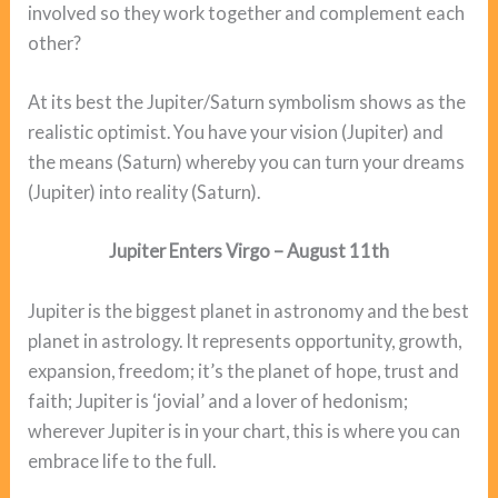
involved so they work together and complement each
other?
At its best the Jupiter/Saturn symbolism shows as the
realistic optimist. You have your vision (Jupiter) and
the means (Saturn) whereby you can turn your dreams
(Jupiter) into reality (Saturn).
Jupiter Enters Virgo – August 11th
Jupiter is the biggest planet in astronomy and the best
planet in astrology. It represents opportunity, growth,
expansion, freedom; it’s the planet of hope, trust and
faith; Jupiter is ‘jovial’ and a lover of hedonism;
wherever Jupiter is in your chart, this is where you can
embrace life to the full.