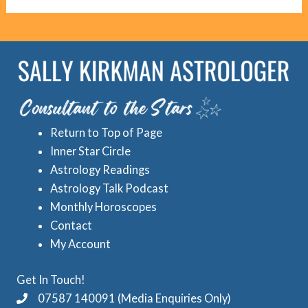
g
c
o
r
r
e
i
d
e
A
s
s
Return to Top of Page
t
Inner Star Circle
r
Astrology Readings
o
Astrology Talk Podcast
l
Monthly Horoscopes
Contact
o
My Account
g
y
Get In Touch!
C
07587 140091 (Media Enquiries Only)