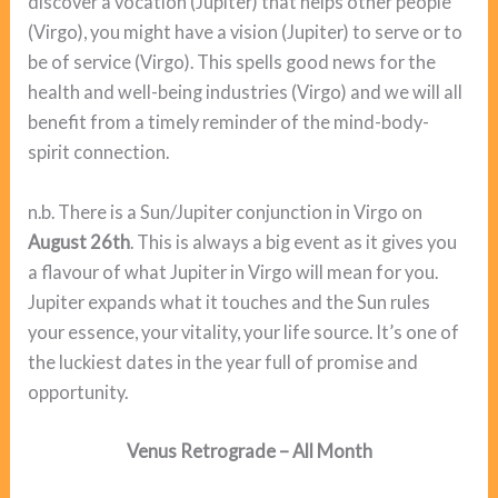
discover a vocation (Jupiter) that helps other people
(Virgo), you might have a vision (Jupiter) to serve or to
be of service (Virgo). This spells good news for the
health and well-being industries (Virgo) and we will all
benefit from a timely reminder of the mind-body-
spirit connection.
n.b. There is a Sun/Jupiter conjunction in Virgo on
August 26th
. This is always a big event as it gives you
a flavour of what Jupiter in Virgo will mean for you.
Jupiter expands what it touches and the Sun rules
your essence, your vitality, your life source. It’s one of
the luckiest dates in the year full of promise and
opportunity.
Venus Retrograde – All Month