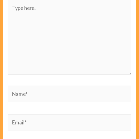
Type
here..
Name*
Email*