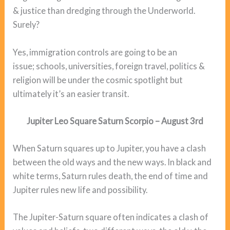
& justice than dredging through the Underworld.
Surely?
Yes, immigration controls are going to be an
issue; schools, universities, foreign travel, politics &
religion will be under the cosmic spotlight but
ultimately it’s an easier transit.
Jupiter Leo Square Saturn Scorpio – August 3rd
When Saturn squares up to Jupiter, you have a clash
between the old ways and the new ways. In black and
white terms, Saturn rules death, the end of time and
Jupiter rules new life and possibility.
The Jupiter-Saturn square often indicates a clash of