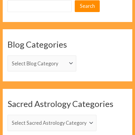
Search
Blog Categories
B
l
o
g
C
Sacred Astrology Categories
a
t
S
e
a