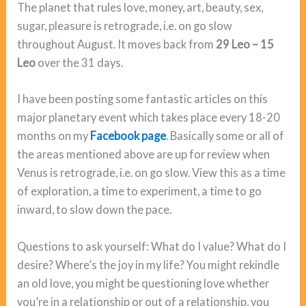
The planet that rules love, money, art, beauty, sex,
sugar, pleasure is retrograde, i.e. on go slow
throughout August. It moves back from
29 Leo – 15
Leo
over the 31 days.
I have been posting some fantastic articles on this
major planetary event which takes place every 18-20
months on my
Facebook page
. Basically some or all of
the areas mentioned above are up for review when
Venus is retrograde, i.e. on go slow. View this as a time
of exploration, a time to experiment, a time to go
inward, to slow down the pace.
Questions to ask yourself: What do I value? What do I
desire? Where’s the joy in my life? You might rekindle
an old love, you might be questioning love whether
you’re in a relationship or out of a relationship, you