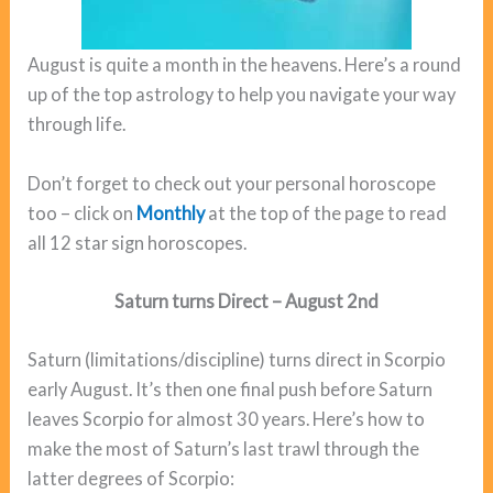
August is quite a month in the heavens. Here’s a round
up of the top astrology to help you navigate your way
through life.
Don’t forget to check out your personal horoscope
too – click on
Monthly
at the top of the page to read
all 12 star sign horoscopes.
Saturn turns Direct – August 2nd
Saturn (limitations/discipline) turns direct in Scorpio
early August. It’s then one final push before Saturn
leaves Scorpio for almost 30 years. Here’s how to
make the most of Saturn’s last trawl through the
latter degrees of Scorpio: