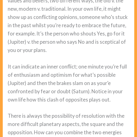
values and beliefs, two different ways, the old v. the
new, modern v. traditional. In your own life, it might
show up as conflicting opinions, someone who’s stuck
in the past whilst you’re ready to embrace the future,
for example. It’s the person who shouts Yes, go for it
(Jupiter) v. the person who says No and is sceptical of
you or your plans.
It can indicate an inner conflict; one minute you’re full
of enthusiasm and optimism for what’s possible
(Jupiter) and then the brakes slam on as your’e
confronted by fear or doubt (Saturn). Notice in your
own life how this clash of opposites plays out.
There is always the possibility of resolution with the
more difficult planetary aspects, the square and the
opposition. How can you combine the two energies