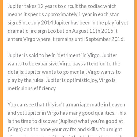
Jupiter takes 12 years to circuit the zodiac which
means it spends approximately 1 year in each star
sign. Since July 2014 Jupiter has been in the playful yet
dramatic fire sign Leo but on August 11th 2015 it
enters Virgo where it remains until September 2016.
Jupiter is said to be in ‘detriment’ in Virgo. Jupiter
wants to be expansive, Virgo pays attention to the
details; Jupiter wants to go mental, Virgo wants to
play by the rules; Jupiter is optimistic joy, Virgo is
meticulous efficiency.
You can see that this isn’t a marriage made in heaven
and yet Jupiter in Virgo has many good qualities. This
is the time to discover (Jupiter) what you’re good at
(Virgo) and to hone your crafts and skills. You might