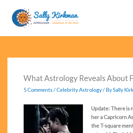
Skip
to
content
What Astrology Reveals About F
5 Comments
/
Celebrity Astrology
/ By
Sally Ki
Update: There is n
her a Capricorn A
the T-square ment