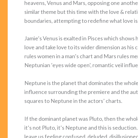
heavens, Venus and Mars, opposing one another 
similar theme but this time with the love & rela
boundaries, attempting to redefine what love is. 
Jamie’s Venus is exalted in Pisces which shows he’
love and take love to its wider dimension as h
rules women in a man’s chart and Mars rules me
Neptunian ‘eyes wide open’, romantic veil influ
Neptune is the planet that dominates the whol
influence surrounding the premiere and the aut
squares to Neptune in the actors’ charts.
If the dominant planet was Pluto, then the wh
it’s not Pluto, it’s Neptune and this is seductio
leave us feeling confused, deluded, disillusion