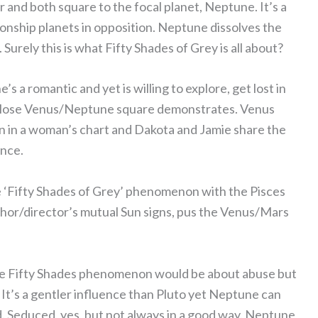
and both square to the focal planet, Neptune. It’s a
tionship planets in opposition. Neptune dissolves the
Surely this is what Fifty Shades of Grey is all about?
s a romantic and yet is willing to explore, get lost in
is close Venus/Neptune square demonstrates. Venus
n in a woman’s chart and Dakota and Jamie share the
ence.
e ‘Fifty Shades of Grey’ phenomenon with the Pisces
hor/director’s mutual Sun signs, pus the Venus/Mars
ole Fifty Shades phenomenon would be about abuse but
n. It’s a gentler influence than Pluto yet Neptune can
ed. Seduced, yes, but not always in a good way. Neptune