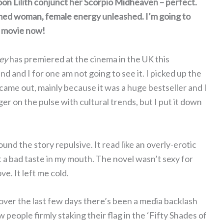
oon Lilith conjunct her Scorpio Midheaven – perfect.
tamed woman, female energy unleashed. I’m going to
e movie now!
ey
has premiered at the cinema in the UK this
d and I for one am not going to see it. I picked up the
 came out, mainly because it was a huge bestseller and I
ger on the pulse with cultural trends, but I put it down
und the story repulsive. It read like an overly-erotic
ft a bad taste in my mouth. The novel wasn’t sexy for
ve. It left me cold.
over the last few days there’s been a media backlash
eople firmly staking their flag in the ‘Fifty Shades of