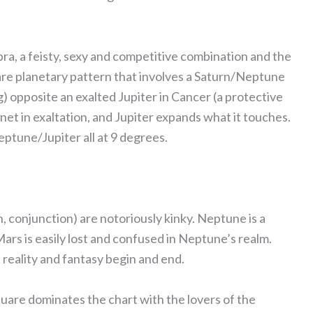
ibra, a feisty, sexy and competitive combination and the
uare planetary pattern that involves a Saturn/Neptune
g) opposite an exalted Jupiter in Cancer (a protective
anet in exaltation, and Jupiter expands what it touches.
ptune/Jupiter all at 9 degrees.
 conjunction) are notoriously kinky. Neptune is a
Mars is easily lost and confused in Neptune’s realm.
reality and fantasy begin and end.
uare dominates the chart with the lovers of the