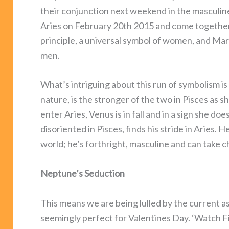
their conjunction next weekend in the masculine
Aries on February 20th 2015 and come together
principle, a universal symbol of women, and Mars
men.
What’s intriguing about this run of symbolism is
nature, is the stronger of the two in Pisces as s
enter Aries, Venus is in fall and in a sign she do
disoriented in Pisces, finds his stride in Aries
world; he’s forthright, masculine and can take c
Neptune’s Seduction
This means we are being lulled by the current as
seemingly perfect for Valentines Day. ‘Watch F