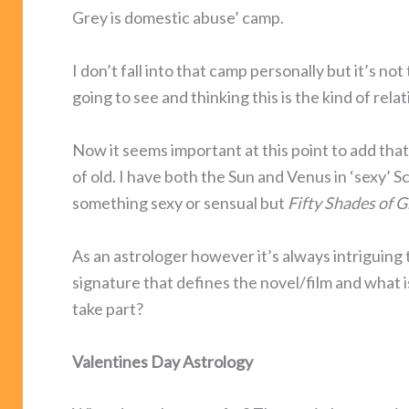
Grey is domestic abuse’ camp.
I don’t fall into that camp personally but it’s n
going to see and thinking this is the kind of rela
Now it seems important at this point to add that
of old. I have both the Sun and Venus in ‘sexy’ S
something sexy or sensual but
Fifty Shades of G
As an astrologer however it’s always intriguing t
signature that defines the novel/film and what i
take part?
Valentines Day Astrology