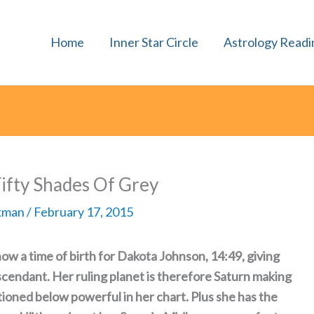
Home
Inner Star Circle
Astrology Readi
ifty Shades Of Grey
rkman
/
February 17, 2015
ow a time of birth for Dakota Johnson, 14:49, giving
scendant. Her ruling planet is therefore Saturn making
ioned below powerful in her chart. Plus she has the