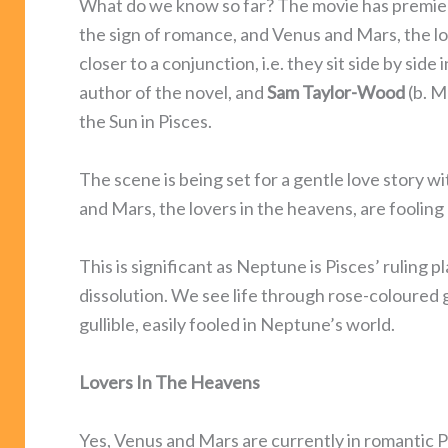
What do we know so far? The movie has premier
the sign of romance, and Venus and Mars, the lo
closer to a conjunction, i.e. they sit side by side
author of the novel, and
Sam Taylor-Wood
(b. M
the Sun in Pisces.
The scene is being set for a gentle love story 
and Mars, the lovers in the heavens, are fooling 
This is significant as Neptune is Pisces’ ruling
dissolution. We see life through rose-coloured
gullible, easily fooled in Neptune’s world.
Lovers In The Heavens
Yes, Venus and Mars are currently in romantic 