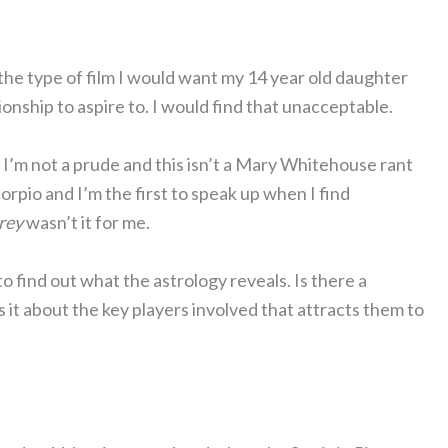
ot the type of film I would want my 14 year old daughter
tionship to aspire to. I would find that unacceptable.
 I’m not a prude and this isn’t a Mary Whitehouse rant
corpio and I’m the first to speak up when I find
rey
wasn’t it for me.
o find out what the astrology reveals. Is there a
s it about the key players involved that attracts them to