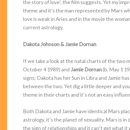
the story of love’, the film suggests. Yet my impr
theme and it’s the man represented by Mars w
love is weak in Aries and in the movie the woman
current astrology.
Dakota Johnson & Jamie Dornan
If we take a look at the natal charts of the two 
October 4 1989) and
Jamie
Dornan
(b. May 1 19
signs; Dakota has her Sun in Libra and Jamie has 
between the two. Yet dig a little deeper and y
theme in their charts and it’s not an easy influen
Both Dakota and Jamie have identical Mars placem
astrology, it’s the planet of sexuality. Mars is 
the sign of relationships and it can’t get what 