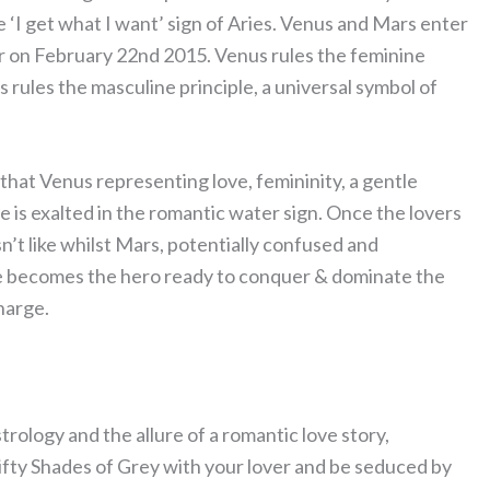
 ‘I get what I want’ sign of Aries. Venus and Mars enter
 on February 22nd 2015. Venus rules the feminine
 rules the masculine principle, a universal symbol of
 that Venus representing love, femininity, a gentle
he is exalted in the romantic water sign. Once the lovers
esn’t like whilst Mars, potentially confused and
. He becomes the hero ready to conquer & dominate the
harge.
trology and the allure of a romantic love story,
ifty Shades of Grey with your lover and be seduced by