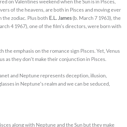
ed on Valentines weekend when the Sun is in Pisces,
vers of the heavens, are both in Pisces and moving ever
 in the zodiac. Plus both
E.L. James
(b. March 7 1963), the
arch 4 1967), one of the film’s directors, were born with
with the emphasis on the romance sign Pisces. Yet, Venus
us as they don’t make their conjunction in Pisces.
 planet and Neptune represents deception, illusion,
 glasses in Neptune’s realm and we can be seduced,
Pisces along with Neptune and the Sun but they make