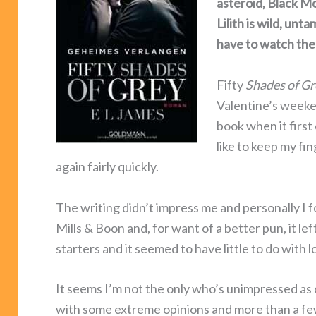
asteroid, Black M
Lilith is wild, un
have to watch th
Fifty
Shades of Gr
Valentine’s weeken
book when it first
like to keep my fin
again fairly quickly.
The writing didn’t impress me and personally I fo
Mills & Boon and, for want of a better pun, it le
starters and it seemed to have little to do with lo
It seems I’m not the only who’s unimpressed as 
with some extreme opinions and more than a few p