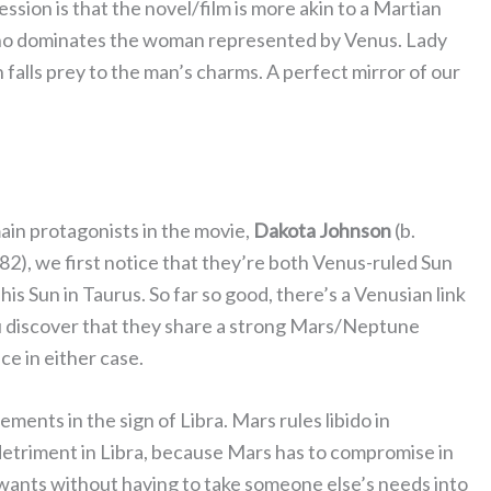
ession is that the novel/film is more akin to a Martian
ho dominates the woman represented by Venus. Lady
 falls prey to the man’s charms. A perfect mirror of our
main protagonists in the movie,
Dakota
Johnson
(b.
82), we first notice that they’re both Venus-ruled Sun
his Sun in Taurus. So far so good, there’s a Venusian link
ou discover that they share a strong Mars/Neptune
ce in either case.
ents in the sign of Libra. Mars rules libido in
in detriment in Libra, because Mars has to compromise in
it wants without having to take someone else’s needs into