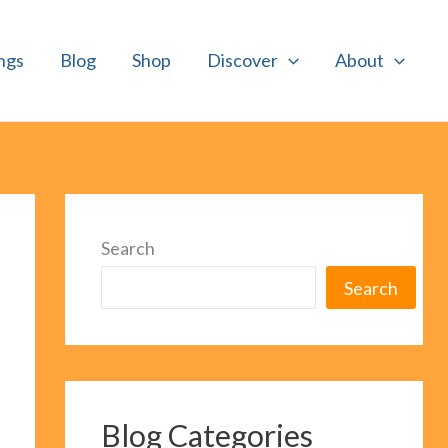
ngs
Blog
Shop
Discover
About
Search
Search
Blog Categories