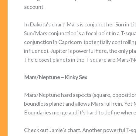
account.
In Dakota’s chart, Mars is conjunct her Sun in L
Sun/Mars conjunction is a focal point in a T-sq
conjunction in Capricorn (potentially controllin
influence). Jupiter is powerful here, the only pl
The closest planets in the T-square are Mars/Ne
Mars/Neptune – Kinky Sex
Mars/Neptune hard aspects (square, opposition,
boundless planet and allows Mars full rein. Yet 
Boundaries merge and it’s hard to define where 
Check out Jamie’s chart. Another powerful T-sq