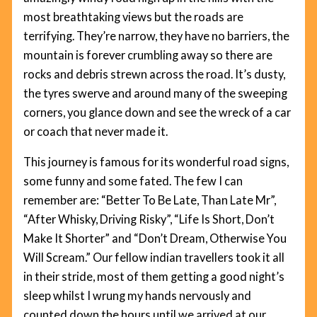
most breathtaking views but the roads are
terrifying. They’re narrow, they have no barriers, the
mountain is forever crumbling away so there are
rocks and debris strewn across the road. It’s dusty,
the tyres swerve and around many of the sweeping
corners, you glance down and see the wreck of a car
or coach that never made it.
This journey is famous for its wonderful road signs,
some funny and some fated. The few I can
remember are: “Better To Be Late, Than Late Mr”,
“After Whisky, Driving Risky”, “Life Is Short, Don’t
Make It Shorter” and “Don’t Dream, Otherwise You
Will Scream.” Our fellow indian travellers took it all
in their stride, most of them getting a good night’s
sleep whilst I wrung my hands nervously and
counted down the hours until we arrived at our