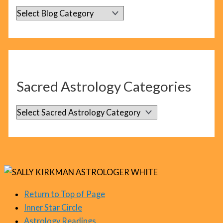
B
l
o
g
C
Sacred Astrology Categories
a
t
S
e
a
g
c
o
r
r
e
i
d
Return to Top of Page
e
Inner Star Circle
A
s
Astrology Readings