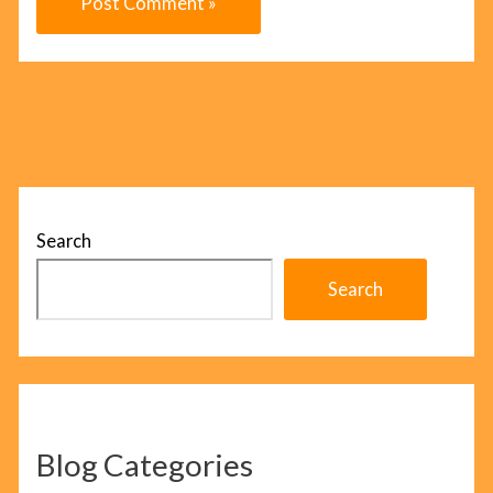
Search
Search
Blog Categories