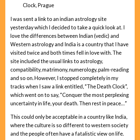
Clock, Prague
I was sent a link to an indian astrology site
yesterday which I decided to take a quick look at. I
love the differences between Indian (vedic) and
Western astrology and India is a country that I have
visited twice and both times fell in love with. The
site included the usual links to astrology,
compatibility, matrimony, numerology, palm-reading
and so on. However, I stopped completely in my
tracks when I saw a link entitled, “The Death Clock”,
which went on to say, “Conquer the most perplexing
uncertainty in life, your death. Then rest in peace…”
This could only be acceptable in a country like India,
where the culture is so different to western society
and the people often have a fatalistic view on life.