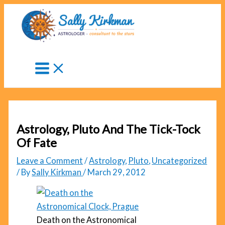
Skip
to
content
Astrology, Pluto And The Tick-Tock
Of Fate
Leave a Comment
/
Astrology
,
Pluto
,
Uncategorized
/ By
Sally Kirkman
/
March 29, 2012
Death on the Astronomical