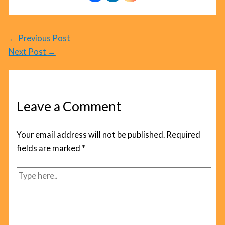
←
Previous Post
Next Post
→
Leave a Comment
Your email address will not be published.
Required
fields are marked
*
Type
here..