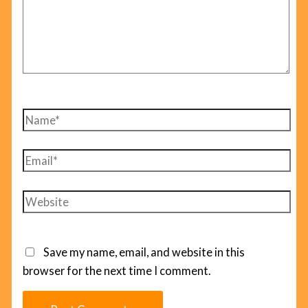
Name*
Email*
Website
Save my name, email, and website in this
browser for the next time I comment.