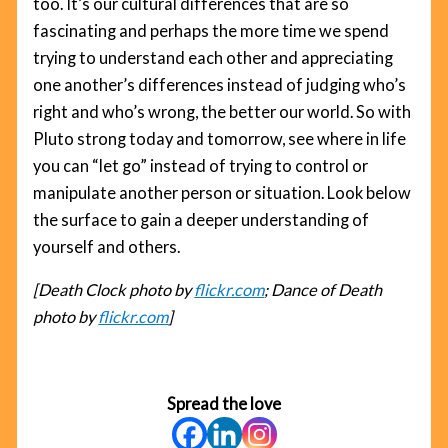
too. It’s our cultural differences that are so
fascinating and perhaps the more time we spend
trying to understand each other and appreciating
one another’s differences instead of judging who’s
right and who’s wrong, the better our world. So with
Pluto strong today and tomorrow, see where in life
you can “let go” instead of trying to control or
manipulate another person or situation. Look below
the surface to gain a deeper understanding of
yourself and others.
[Death Clock photo by
flickr.com
; Dance of Death
photo by
flickr.com
]
Spread the love