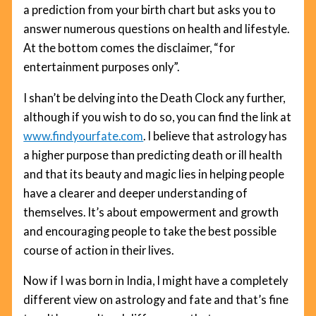
a prediction from your birth chart but asks you to
answer numerous questions on health and lifestyle.
At the bottom comes the disclaimer, “for
entertainment purposes only”.
I shan’t be delving into the Death Clock any further,
although if you wish to do so, you can find the link at
www.findyourfate.com
. I believe that astrology has
a higher purpose than predicting death or ill health
and that its beauty and magic lies in helping people
have a clearer and deeper understanding of
themselves. It’s about empowerment and growth
and encouraging people to take the best possible
course of action in their lives.
Now if I was born in India, I might have a completely
different view on astrology and fate and that’s fine