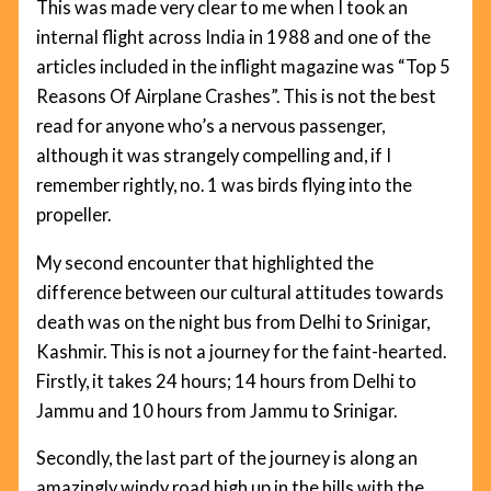
This was made very clear to me when I took an
internal flight across India in 1988 and one of the
articles included in the inflight magazine was “Top 5
Reasons Of Airplane Crashes”. This is not the best
read for anyone who’s a nervous passenger,
although it was strangely compelling and, if I
remember rightly, no. 1 was birds flying into the
propeller.
My second encounter that highlighted the
difference between our cultural attitudes towards
death was on the night bus from Delhi to Srinigar,
Kashmir. This is not a journey for the faint-hearted.
Firstly, it takes 24 hours; 14 hours from Delhi to
Jammu and 10 hours from Jammu to Srinigar.
Secondly, the last part of the journey is along an
amazingly windy road high up in the hills with the