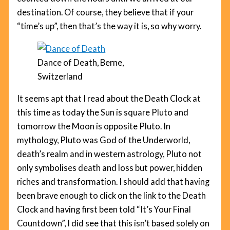
destination. Of course, they believe that if your
“time’s up”, then that’s the way it is, so why worry.
Dance of Death, Berne,
Switzerland
It seems apt that I read about the Death Clock at
this time as today the Sun is square Pluto and
tomorrow the Moon is opposite Pluto. In
mythology, Pluto was God of the Underworld,
death’s realm and in western astrology, Pluto not
only symbolises death and loss but power, hidden
riches and transformation. I should add that having
been brave enough to click on the link to the Death
Clock and having first been told “It’s Your Final
Countdown”, I did see that this isn’t based solely on