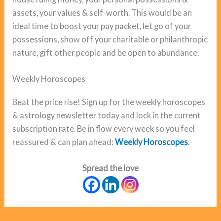
assets, your values & self-worth. This would be an
ideal time to boost your pay packet, let go of your
possessions, show off your charitable or philanthropic
nature, gift other people and be open to abundance.
Weekly Horoscopes
Beat the price rise! Sign up for the weekly horoscopes
& astrology newsletter today and lock in the current
subscription rate. Be in flow every week so you feel
reassured & can plan ahead:
Weekly Horoscopes
.
Spread the love