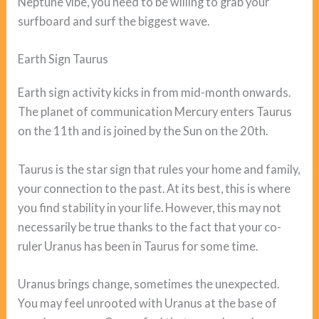
Neptune vibe, you need to be willing to grab your
surfboard and surf the biggest wave.
Earth Sign Taurus
Earth sign activity kicks in from mid-month onwards.
The planet of communication Mercury enters Taurus
on the 11th and is joined by the Sun on the 20th.
Taurus is the star sign that rules your home and family,
your connection to the past. At its best, this is where
you find stability in your life. However, this may not
necessarily be true thanks to the fact that your co-
ruler Uranus has been in Taurus for some time.
Uranus brings change, sometimes the unexpected.
You may feel unrooted with Uranus at the base of