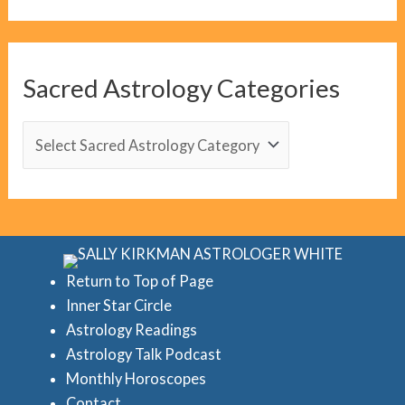
o
g
C
Sacred Astrology Categories
a
t
S
e
a
g
c
o
r
r
e
i
d
Return to Top of Page
e
Inner Star Circle
A
Astrology Readings
s
s
Astrology Talk Podcast
t
Monthly Horoscopes
r
Contact