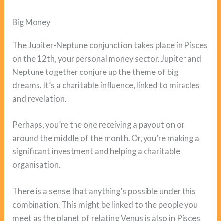
Big Money
The Jupiter-Neptune conjunction takes place in Pisces
on the 12th, your personal money sector. Jupiter and
Neptune together conjure up the theme of big
dreams. It’s a charitable influence, linked to miracles
and revelation.
Perhaps, you’re the one receiving a payout on or
around the middle of the month. Or, you’re making a
significant investment and helping a charitable
organisation.
There is a sense that anything’s possible under this
combination. This might be linked to the people you
meet as the planet of relating Venus is also in Pisces