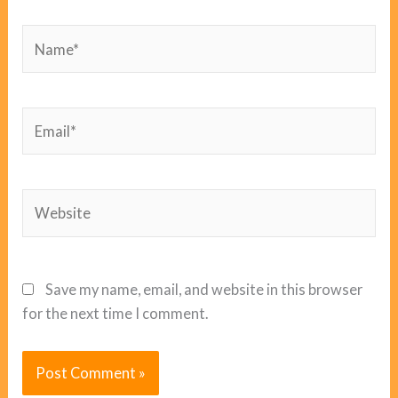
Name*
Email*
Website
Save my name, email, and website in this browser
for the next time I comment.