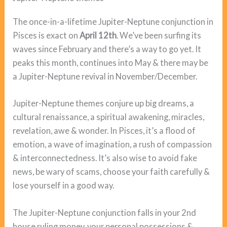
The once-in-a-lifetime Jupiter-Neptune conjunction in
Pisces is exact on
April 12th
. We’ve been surfing its
waves since February and there’s a way to go yet. It
peaks this month, continues into May & there may be
a Jupiter-Neptune revival in November/December.
Jupiter-Neptune themes conjure up big dreams, a
cultural renaissance, a spiritual awakening, miracles,
revelation, awe & wonder. In Pisces, it’s a flood of
emotion, a wave of imagination, a rush of compassion
& interconnectedness. It’s also wise to avoid fake
news, be wary of scams, choose your faith carefully &
lose yourself in a good way.
The Jupiter-Neptune conjunction falls in your 2nd
house ruling money, your personal possessions &