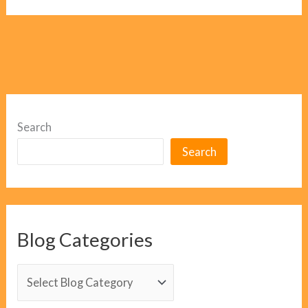
Search
Search
Blog Categories
B
l