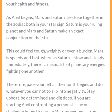
your health and fitness.
As April begins, Mars and Saturn are close together in
the zodiac both in your star sign. Saturn is your ruling
planet and Mars and Saturn make an exact
conjunction on the 5th.
This could feel tough, weighty or even a burden. Mars
is speedy and fast, whereas Saturn is slow and steady.
Immediately, there’s a mismatch of planetary energies
fighting one another.
Therefore, pace yourself as the month begins and do
whatever you can not to slip into negativity. Stay
upbeat, be determined and dig deep. If you are
starting April confronting a personal issue or
challenge, know that once Mars moves away from