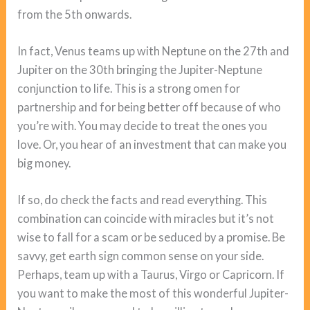
from the 5th onwards.
In fact, Venus teams up with Neptune on the 27th and
Jupiter on the 30th bringing the Jupiter-Neptune
conjunction to life. This is a strong omen for
partnership and for being better off because of who
you’re with. You may decide to treat the ones you
love. Or, you hear of an investment that can make you
big money.
If so, do check the facts and read everything. This
combination can coincide with miracles but it’s not
wise to fall for a scam or be seduced by a promise. Be
savvy, get earth sign common sense on your side.
Perhaps, team up with a Taurus, Virgo or Capricorn. If
you want to make the most of this wonderful Jupiter-