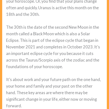
your horoscope. Or, you find that your plans change
often and quickly. Uranus is active this month on the
18th and the 30th.
The 30th is the date of the second New Moon in the
month called a Black Moon which is also a Solar
Eclipse. This is part of the eclipse cycle that began in
November 2021 and completes in October 2023. It’s
an important eclipse cycle for you because it cuts
across the Taurus/Scorpio axis of the zodiac and the
foundations of your horoscope.
It’s about work and your future path on the one hand,
your home and family and your past on the other
hand. These key areas are where there may be
significant change in your life, either now or moving
forward.