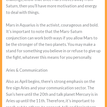
Saturn, then you’ll have more motivation and energy
to deal with things.
Mars in Aquarius is the activist, courageous and bold.
It’s important to note that the Mars-Saturn
conjunction can work both ways if you allow Mars to
be the stronger of the two planets. You may make a
stand for something you believe in or refuse to give up
the fight, whatever this means for you personally.
Aries & Communication
Also as April begins, there’s strong emphasis on the
fire sign Aries and your communication sector. The
Sun’s here until the 20th and talk planet Mercury is in
Aries up until the 11th. Therefore, it’s important to