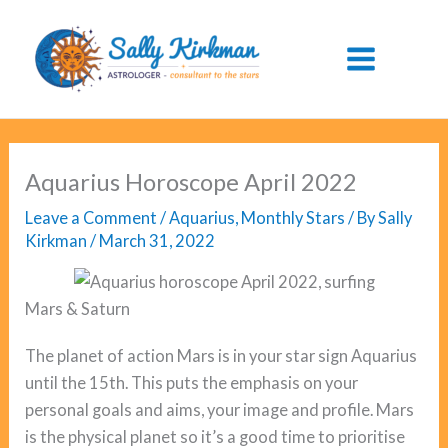
Skip
to
content
Aquarius Horoscope April 2022
Leave a Comment
/
Aquarius
,
Monthly Stars
/ By
Sally
Kirkman
/
March 31, 2022
Mars & Saturn
The planet of action Mars is in your star sign Aquarius
until the 15th. This puts the emphasis on your
personal goals and aims, your image and profile. Mars
is the physical planet so it’s a good time to prioritise