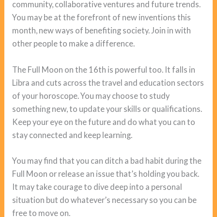
community, collaborative ventures and future trends.
You may be at the forefront of new inventions this
month, new ways of benefiting society. Join in with
other people to make a difference.
The Full Moon on the 16th is powerful too. It falls in
Libra and cuts across the travel and education sectors
of your horoscope. You may choose to study
something new, to update your skills or qualifications.
Keep your eye on the future and do what you can to
stay connected and keep learning.
You may find that you can ditch a bad habit during the
Full Moon or release an issue that’s holding you back.
It may take courage to dive deep into a personal
situation but do whatever’s necessary so you can be
free to move on.