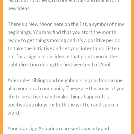
reach out to others, to connect, talk and brainstorm
new ideas.
There’s a New Moon here on the 1st, a symbol of new
beginnings. You may find that you start the month
ready to get things moving and it’s a positive period
to take the initiative and set your intentions. Listen
out for a sign or coincidence that points you in the
right direction during the first weekend of April.
Aries rules siblings and neighbours in your horoscope,
also your local community. These are the areas of your
life to be active in and make things happen. It’s
positive astrology for both the written and spoken
word.
Your star sign Aquarius represents society and