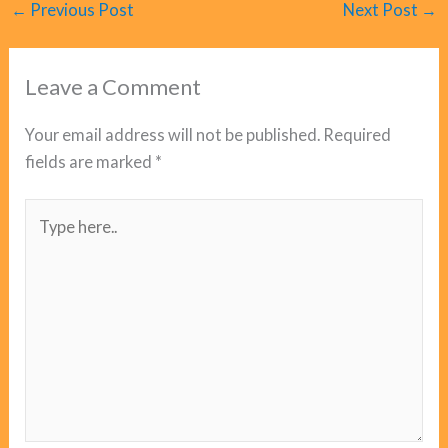
←
Previous Post
Next Post
→
Leave a Comment
Your email address will not be published.
Required
fields are marked
*
Type
here..