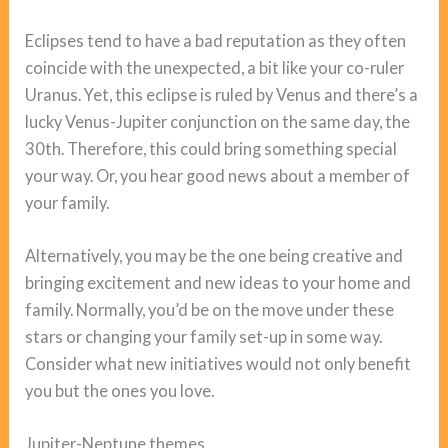
Eclipses tend to have a bad reputation as they often
coincide with the unexpected, a bit like your co-ruler
Uranus. Yet, this eclipse is ruled by Venus and there’s a
lucky Venus-Jupiter conjunction on the same day, the
30th. Therefore, this could bring something special
your way. Or, you hear good news about a member of
your family.
Alternatively, you may be the one being creative and
bringing excitement and new ideas to your home and
family. Normally, you’d be on the move under these
stars or changing your family set-up in some way.
Consider what new initiatives would not only benefit
you but the ones you love.
Jupiter-Neptune themes