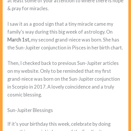
at least some of your attention to where there is hope
& pray for miracles.
I saw it as a good sign that a tiny miracle came my
family’s way during this big week of astrology. On
March 1st,
my second grand-niece was born. She has
the Sun-Jupiter conjunction in Pisces in her birth chart.
Then, I checked back to previous Sun-Jupiter articles
on my website. Only to be reminded that my first
grand-niece was born on the Sun-Jupiter conjunction
in Scorpio in 2017. A lovely coincidence and a truly
cosmic blessing.
Sun-Jupiter Blessings
If it’s your birthday this week, celebrate by doing