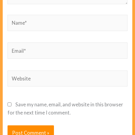
Name*
Email*
Website
Save my name, email, and website in this browser
for the next time I comment.