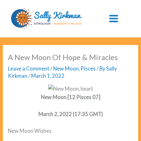
Skip
to
content
A New Moon Of Hope & Miracles
Leave a Comment
/
New Moon
,
Pisces
/ By
Sally
Kirkman
/
March 1, 2022
New Moon [12 Pisces 07]
March 2, 2022 (17:35 GMT)
New Moon Wishes