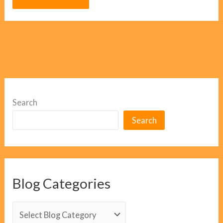
Search
Search
Blog Categories
B