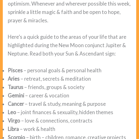
optimism. Whenever and wherever possible this week,
sprinkle a little magic & faith and be open to hope,
prayer & miracles.
Here’s a quick guide to the areas of your life that are
highlighted during the New Moon conjunct Jupiter &
Neptune. Read both your Sun & Ascendant sign:
Pisces
– personal goals & personal health
Aries
– retreat, secrets & meditation
Taurus
– friends, groups & society
Gemini
– career & vocation
Cancer
– travel & study, meaning & purpose
Leo
– joint finances & sexuality, hidden themes
Virgo
– love & connections, contracts
Libra
– work & health
Scorpio
– birth – children, romance, creative projects