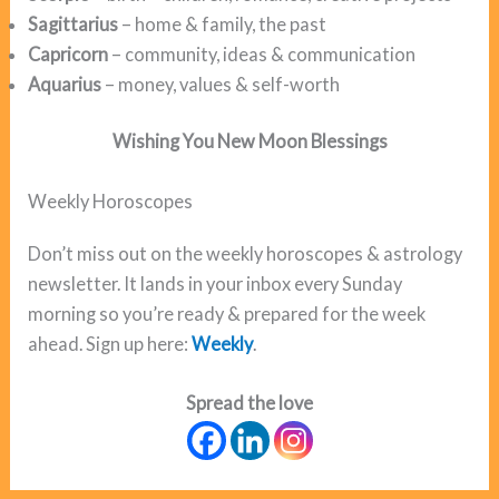
Sagittarius
– home & family, the past
Capricorn
– community, ideas & communication
Aquarius
– money, values & self-worth
Wishing You New Moon
Blessings
Weekly Horoscopes
Don’t miss out on the weekly horoscopes & astrology
newsletter. It lands in your inbox every Sunday
morning so you’re ready & prepared for the week
ahead. Sign up here:
Weekly
.
Spread the love