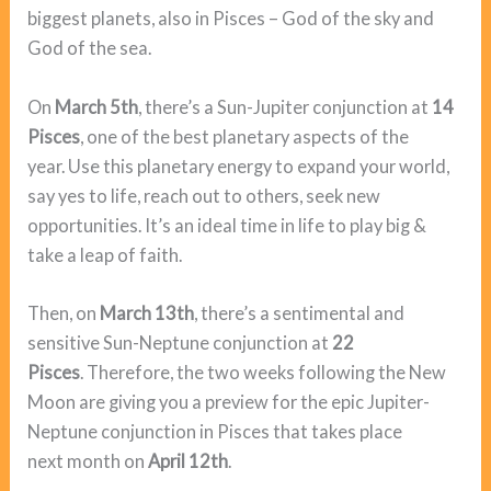
biggest planets, also in Pisces – God of the sky and
God of the sea.
On
March 5th
, there’s a Sun-Jupiter conjunction at
14
Pisces
, one of the best planetary aspects of the
year. Use this planetary energy to expand your world,
say yes to life, reach out to others, seek new
opportunities. It’s an ideal time in life to play big &
take a leap of faith.
Then, on
March 13th
, there’s a sentimental and
sensitive Sun-Neptune conjunction at
22
Pisces
. Therefore, the two weeks following the New
Moon are giving you a preview for the epic Jupiter-
Neptune conjunction in Pisces that takes place
next month on
April 12th
.