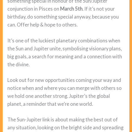
something special in honour of the Sun/Jupiter
conjunction in Pisces on
March 5th
. If it’s not your
birthday, do something special anyway, because you
can. Offer help & hope to others.
It’s one of the luckiest planetary combinations when
the Sun and Jupiter unite, symbolising visionary plans,
big goals, a search for meaning and a connection with
the divine.
Look out for new opportunities coming your way and
notice when and where you can merge with others so
we hold one another strong. Jupiter’s the global
planet, a reminder that we’re one world.
The Sun-Jupiter link is about making the best out of
any situation, looking on the bright side and spreading