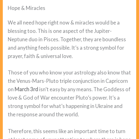
Hope & Miracles
We all need hope right now & miracles would be a
blessing too. This is one aspect of the Jupiter-
Neptune duo in Pisces. Together, they are boundless
and anything feels possible. It’s a strong symbol for
prayer, faith & universal love.
Those of you who know your astrology also know that
the Venus-Mars-Pluto triple conjunction in Capricorn
on
March 3rd
isn’t easy by any means. The Goddess of
love & God of War encounter Pluto’s power. It’s a
strong symbol for what’s happening in Ukraine and
the response around the world.
Therefore, this seems like an important time to turn