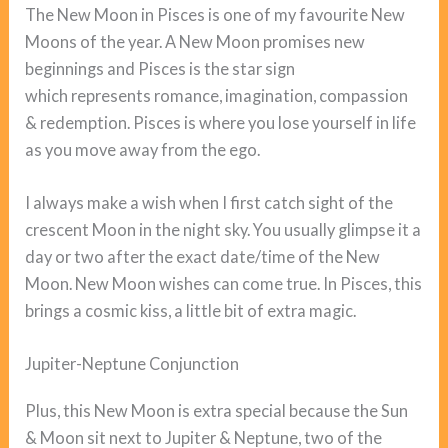
The New Moon in Pisces is one of my favourite New
Moons of the year. A New Moon promises new
beginnings and Pisces is the star sign
which represents romance, imagination, compassion
& redemption. Pisces is where you lose yourself in life
as you move away from the ego.
I always make a wish when I first catch sight of the
crescent Moon in the night sky. You usually glimpse it a
day or two after the exact date/time of the New
Moon. New Moon wishes can come true. In Pisces, this
brings a cosmic kiss, a little bit of extra magic.
Jupiter-Neptune Conjunction
Plus, this New Moon is extra special because the Sun
& Moon sit next to Jupiter & Neptune, two of the