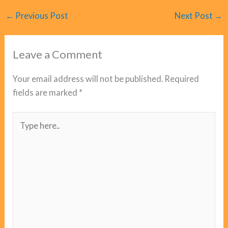
←
Previous Post
Next Post
→
Leave a Comment
Your email address will not be published.
Required
fields are marked
*
Type
here..