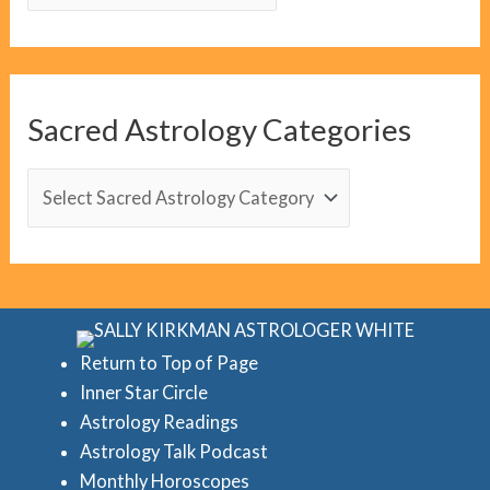
l
o
g
C
Sacred Astrology Categories
a
t
S
e
a
g
c
o
r
r
e
i
d
Return to Top of Page
e
Inner Star Circle
A
Astrology Readings
s
s
Astrology Talk Podcast
t
Monthly Horoscopes